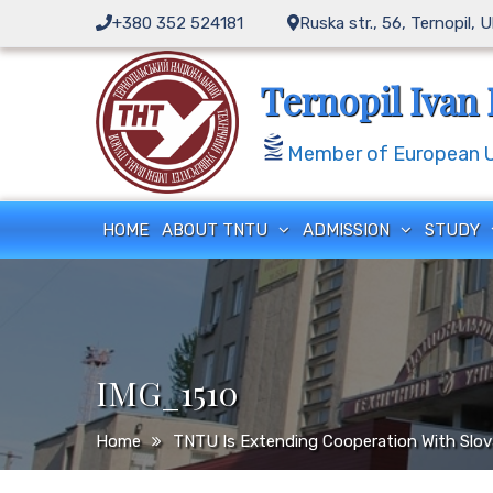
Skip
+380 352 524181
Ruska str., 56, Ternopil, 
to
content
Ternopil Ivan 
Member of European Un
HOME
ABOUT TNTU
ADMISSION
STUDY
IMG_1510
Home
TNTU Is Extending Cooperation With Slov