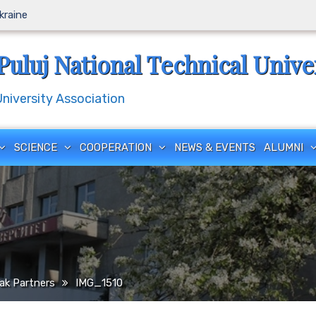
Ukraine
Puluj National Technical Unive
iversity Association
SCIENCE
COOPERATION
NEWS & EVENTS
ALUMNI
ak Partners
IMG_1510