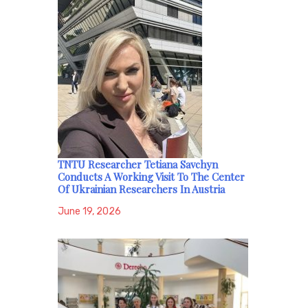
TNTU Researcher Tetiana Savchyn
Conducts A Working Visit To The Center
Of Ukrainian Researchers In Austria
June 19, 2026