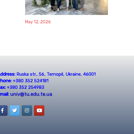
May 12, 2026
ddress:
Ruska str., 56, Ternopil, Ukraine, 46001
hone:
+380 352 524181
ax:
+380 352 254983
univ@tu.edu.te.ua
mail: