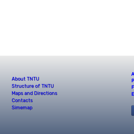
A
About TNTU
P
Structure of TNTU
F
Maps and Directions
E
Contacts
Simemap