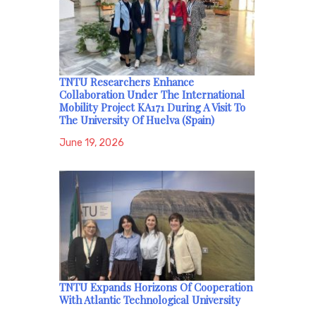
TNTU Researchers Enhance
Collaboration Under The International
Mobility Project KA171 During A Visit To
The University Of Huelva (Spain)
June 19, 2026
TNTU Expands Horizons Of Cooperation
With Atlantic Technological University