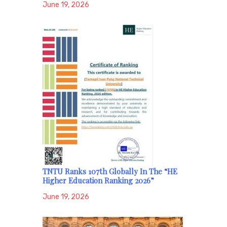
June 19, 2026
TNTU Ranks 107th Globally In The “HE
Higher Education Ranking 2026”
June 19, 2026