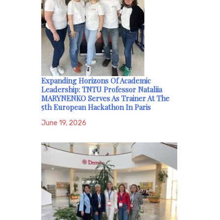
Expanding Horizons Of Academic
Leadership: TNTU Professor Nataliia
MARYNENKO Serves As Trainer At The
5th European Hackathon In Paris
June 19, 2026