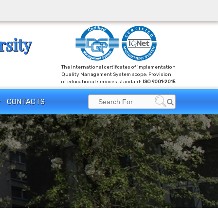
rsity
The international certificates of implementation
Quality Management System scope: Provision
of educational services standard:
ISO 9001:2015
Search
CONTACTS
Search
for: