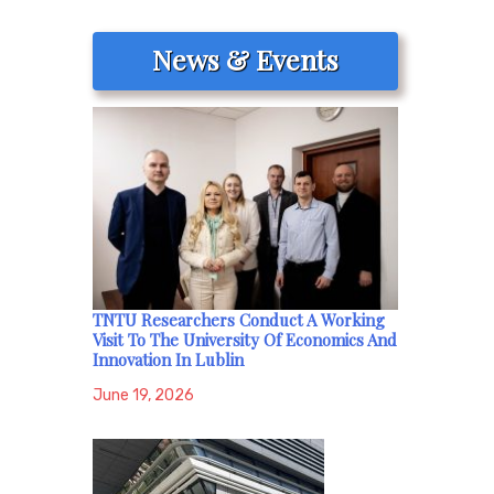
News & Events
TNTU Researchers Conduct A Working
Visit To The University Of Economics And
Innovation In Lublin
June 19, 2026