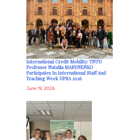
International Credit Mobility: TNTU
Professor Nataliia MARYNENKO
Participates In International Staff And
Teaching Week UPSA 2026
June 19, 2026