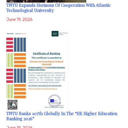
TNTU Expands Horizons Of Cooperation With Atlantic
Technological University
June 19, 2026
TNTU Ranks 107th Globally In The “HE Higher Education
Ranking 2026”
June 19, 2026