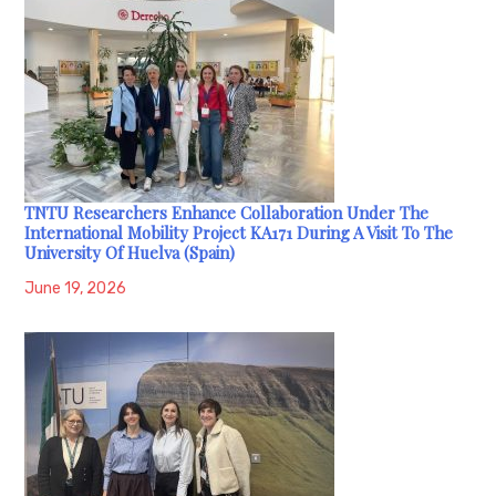
TNTU Researchers Enhance Collaboration Under The
International Mobility Project KA171 During A Visit To The
University Of Huelva (Spain)
June 19, 2026