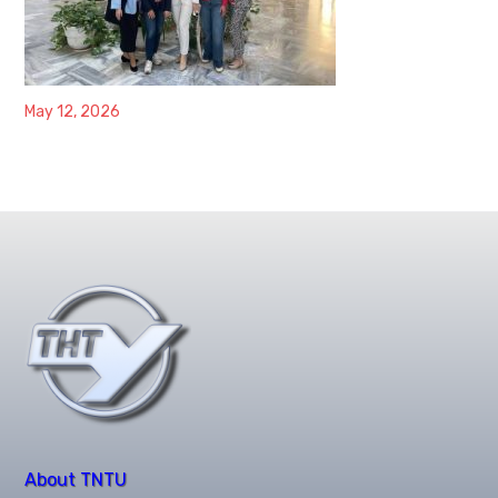
May 12, 2026
About TNTU