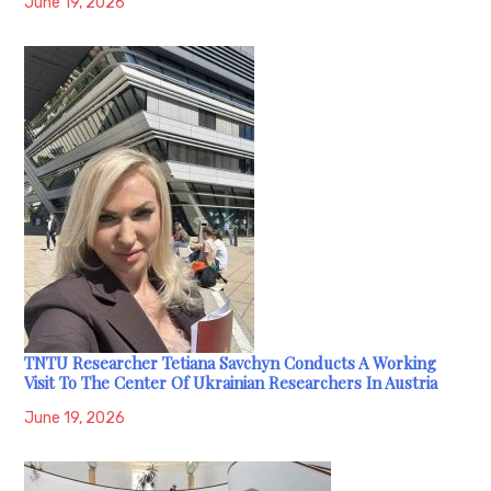
June 19, 2026
TNTU Researcher Tetiana Savchyn Conducts A Working
Visit To The Center Of Ukrainian Researchers In Austria
June 19, 2026