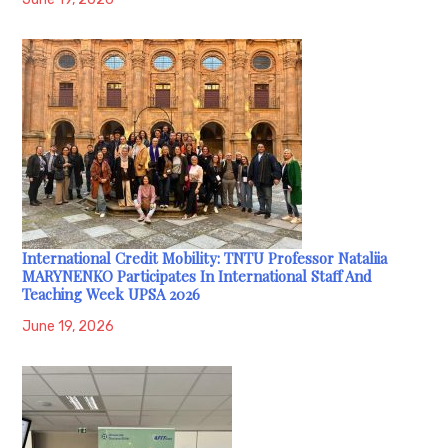
International Credit Mobility: TNTU Professor Nataliia
MARYNENKO Participates In International Staff And
Teaching Week UPSA 2026
June 19, 2026