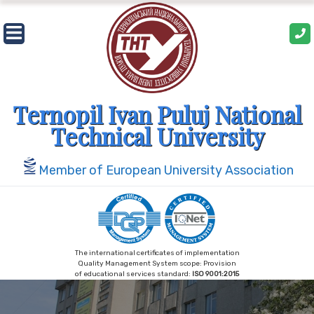
Skip
to
content
Ternopil Ivan Puluj National
Technical University
Member of European University Association
The international certificates of implementation
Quality Management System scope: Provision
of educational services standard:
ISO 9001:2015