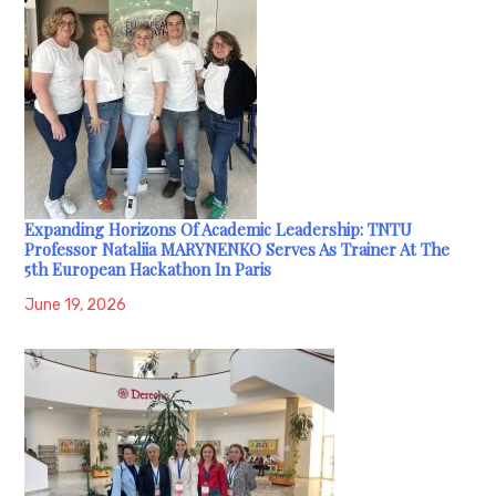
Expanding Horizons Of Academic Leadership: TNTU
Professor Nataliia MARYNENKO Serves As Trainer At The
5th European Hackathon In Paris
June 19, 2026