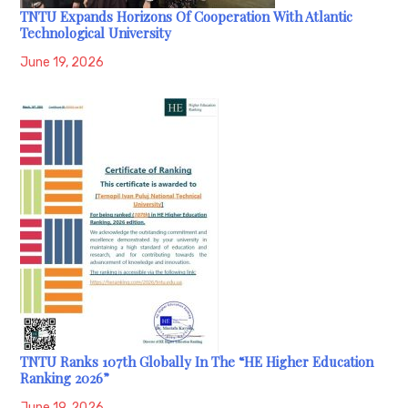
TNTU Expands Horizons Of Cooperation With Atlantic
Technological University
June 19, 2026
TNTU Ranks 107th Globally In The “HE Higher Education
Ranking 2026”
June 19, 2026