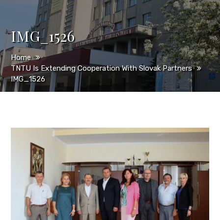
IMG_1526
Home
TNTU Is Extending Cooperation With Slovak Partners
IMG_1526