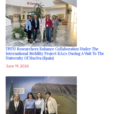
TNTU Researchers Enhance Collaboration Under The
International Mobility Project KA171 During A Visit To The
University Of Huelva (Spain)
June 19, 2026