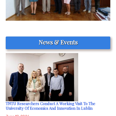
News & Events
TNTU Researchers Conduct A Working Visit To The
University Of Economics And Innovation In Lublin