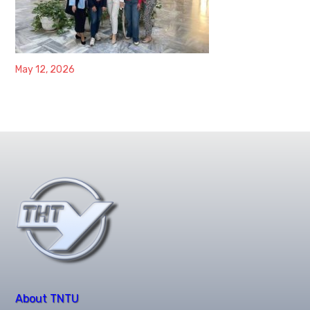
May 12, 2026
About TNTU