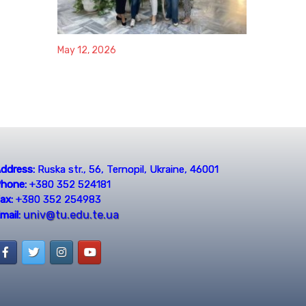
May 12, 2026
ddress:
Ruska str., 56, Ternopil, Ukraine, 46001
hone:
+380 352 524181
ax:
+380 352 254983
univ@tu.edu.te.ua
mail: