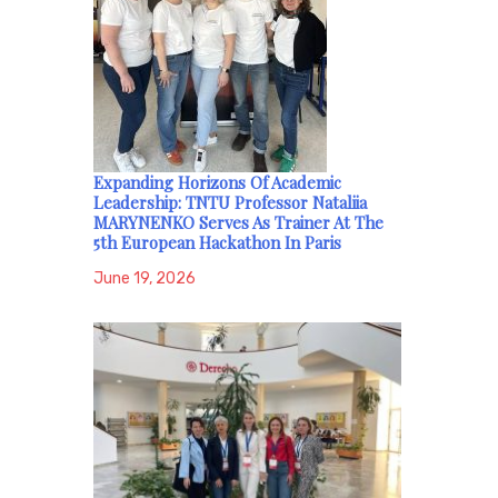
Expanding Horizons Of Academic
Leadership: TNTU Professor Nataliia
MARYNENKO Serves As Trainer At The
5th European Hackathon In Paris
June 19, 2026