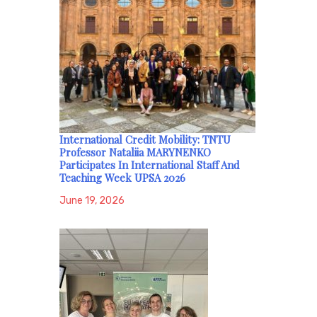
International Credit Mobility: TNTU
Professor Nataliia MARYNENKO
Participates In International Staff And
Teaching Week UPSA 2026
June 19, 2026