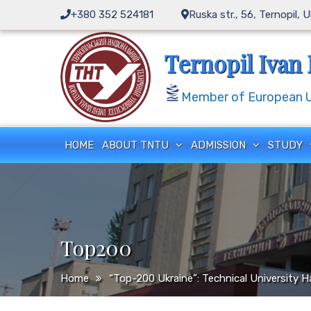
Skip
+380 352 524181
Ruska str., 56, Ternopil, 
to
content
Ternopil Ivan 
Member of European Un
HOME
ABOUT TNTU
ADMISSION
STUDY
Top200
Home
“Top-200 Ukraine”: Technical University H