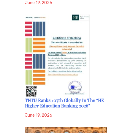
June 19, 2026
TNTU Ranks 107th Globally In The “HE
Higher Education Ranking 2026”
June 19, 2026