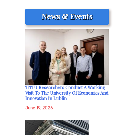
News & Events
TNTU Researchers Conduct A Working
Visit To The University Of Economics And
Innovation In Lublin
June 19, 2026