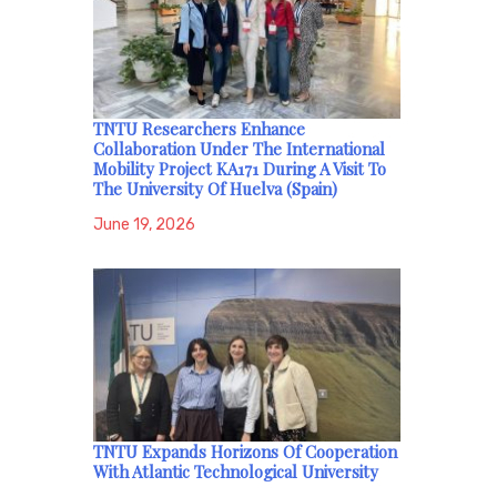
TNTU Researchers Enhance
Collaboration Under The International
Mobility Project KA171 During A Visit To
The University Of Huelva (Spain)
June 19, 2026
TNTU Expands Horizons Of Cooperation
With Atlantic Technological University