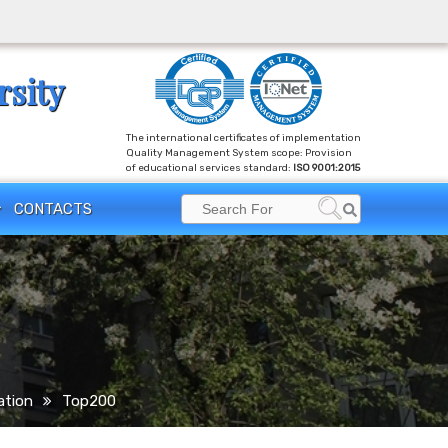
rsity
The international certificates of implementation
Quality Management System scope: Provision
of educational services standard:
ISO 9001:2015
Search
CONTACTS
Search
for:
ation
Top200