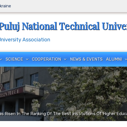
Ukraine
Puluj National Technical Unive
iversity Association
SCIENCE
COOPERATION
NEWS & EVENTS
ALUMNI
as Risen In The Ranking Of The Best Institutions Of Higher Educ