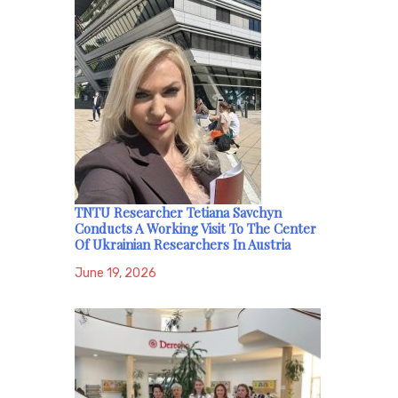
TNTU Researcher Tetiana Savchyn
Conducts A Working Visit To The Center
Of Ukrainian Researchers In Austria
June 19, 2026