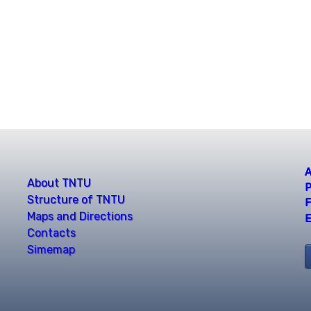
A
About TNTU
P
Structure of TNTU
F
Maps and Directions
E
Contacts
Simemap