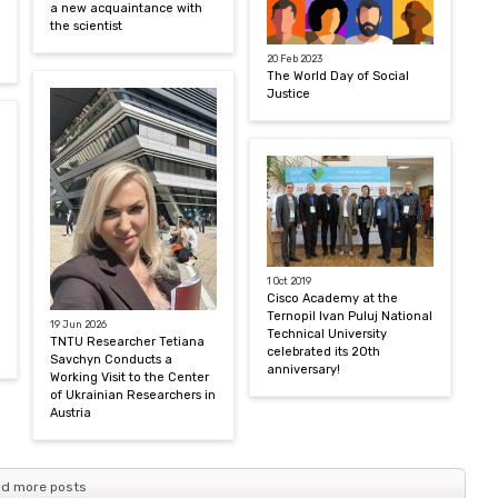
a new acquaintance with
the scientist
20 Feb 2023
The World Day of Social
Justice
1 Oct 2019
Cisco Academy at the
Ternopil Ivan Puluj National
19 Jun 2026
Technical University
TNTU Researcher Tetiana
celebrated its 20th
Savchyn Conducts a
anniversary!
Working Visit to the Center
of Ukrainian Researchers in
Austria
d more posts