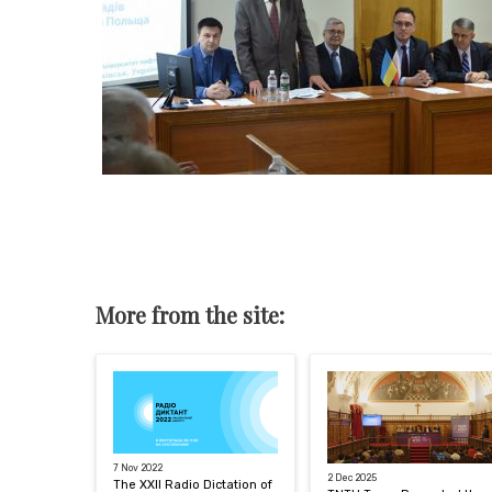
More from the site:
7 Nov 2022
2 Dec 2025
The XXII Radio Dictation of