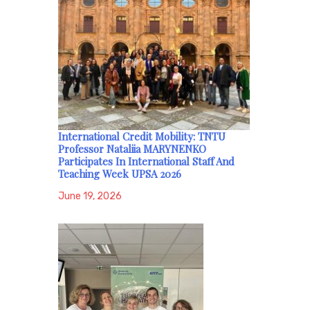
International Credit Mobility: TNTU
Professor Nataliia MARYNENKO
Participates In International Staff And
Teaching Week UPSA 2026
June 19, 2026