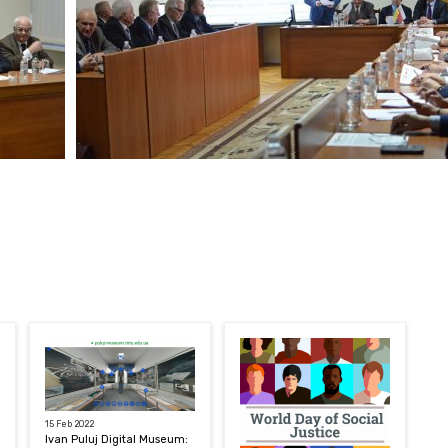
15 Feb 2022
Ivan Puluj Digital Museum: