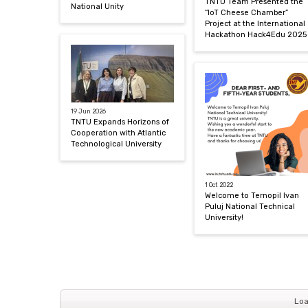
TNTU Team Presented the
National Unity
“IoT Cheese Chamber”
Project at the International
Hackathon Hack4Edu 2025
19 Jun 2026
TNTU Expands Horizons of
Cooperation with Atlantic
Technological University
1 Oct 2022
Welcome to Ternopil Ivan
Puluj National Technical
University!
Loa