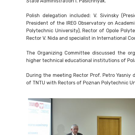
State Administration I. Pasichnyak.
Polish delegation included: V. Sivinsky (Pr
President of the IREG Observatory on Academic
Polytechnic University), Rector of Opole Polyte
Rector V. Nida and specialist in International Co
The Organizing Committee discussed the org
higher technical educational institutions of Po
During the meeting Rector Prof. Petro Yasniy d
of TNTU with Rectors of Poznan Polytechnic Uni