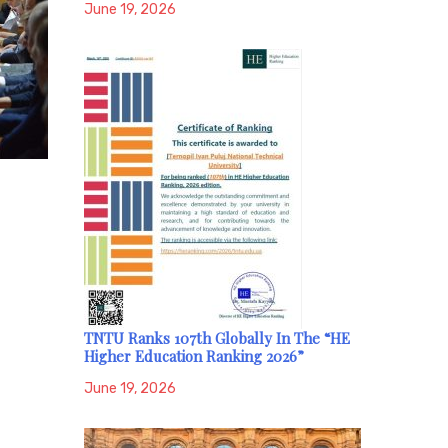
June 19, 2026
TNTU Ranks 107th Globally In The “HE
Higher Education Ranking 2026”
June 19, 2026