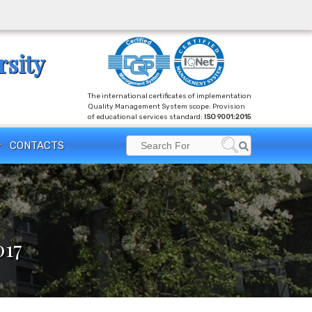
rsity
The international certificates of implementation
Quality Management System scope: Provision
of educational services standard:
ISO 9001:2015
Search
CONTACTS
Search
for:
017