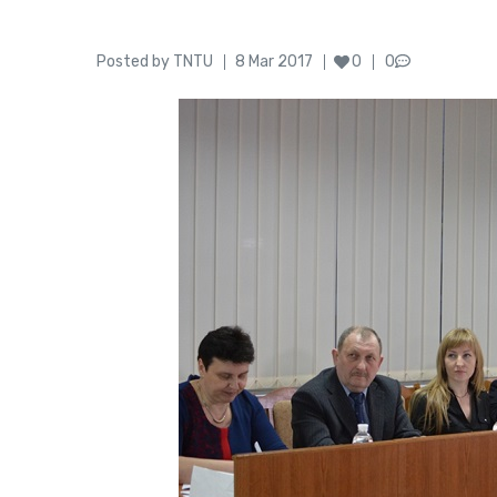
Author
Posted
Posted by
TNTU
8 Mar 2017
0
0
on