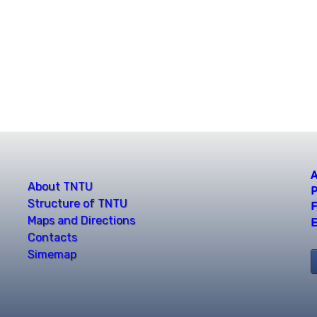
A
About TNTU
P
Structure of TNTU
F
Maps and Directions
E
Contacts
Simemap