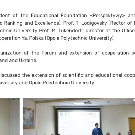
esident of the Educational Foundation «Perspektywy» an
 Ranking and Excellence), Prof. T. Lodigovsky (Rector of
chnic University Prof. M. Tukendorff, director of the Offic
operation Ya. Polska (Opole Polytechnic University).
anization of the Forum and extension of cooperation 
land and Ukraine.
iscussed the extension of scientific and educational coop
versity and Opole Polytechnic University.