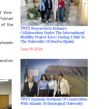
d Vice-
 Poznan
e of the
TNTU Researchers Enhance
Collaboration Under The International
Mobility Project KA171 During A Visit To
The University Of Huelva (Spain)
between
June 19, 2026
eration
TNTU Expands Horizons Of Cooperation
With Atlantic Technological University