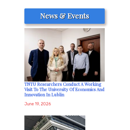
News & Events
TNTU Researchers Conduct A Working
Visit To The University Of Economics And
Innovation In Lublin
June 19, 2026