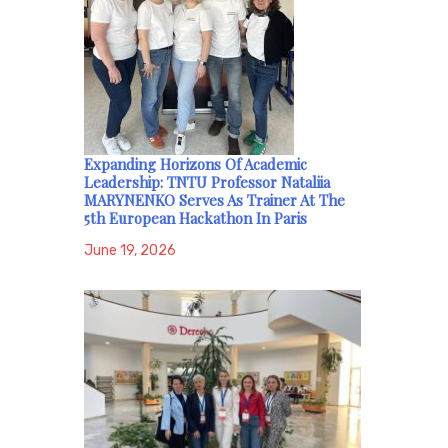
Expanding Horizons Of Academic
Leadership: TNTU Professor Nataliia
MARYNENKO Serves As Trainer At The
5th European Hackathon In Paris
June 19, 2026