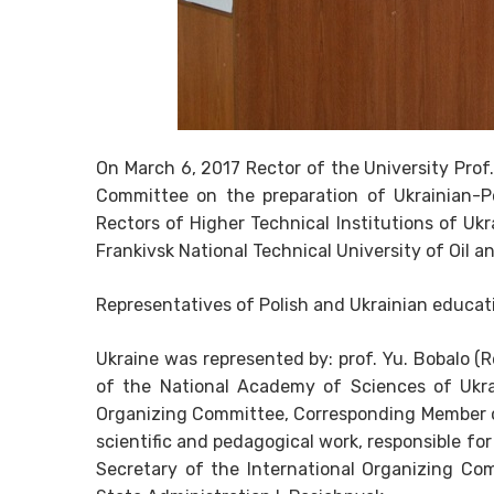
On March 6, 2017 Rector of the University Prof.
Committee on the preparation of Ukrainian-P
Rectors of Higher Technical Institutions of Uk
Frankivsk National Technical University of Oil a
Representatives of Polish and Ukrainian educa
Ukraine was represented by: prof. Yu. Bobalo (
of the National Academy of Sciences of Ukra
Organizing Committee, Corresponding Member o
scientific and pedagogical work, responsible for 
Secretary of the International Organizing Co