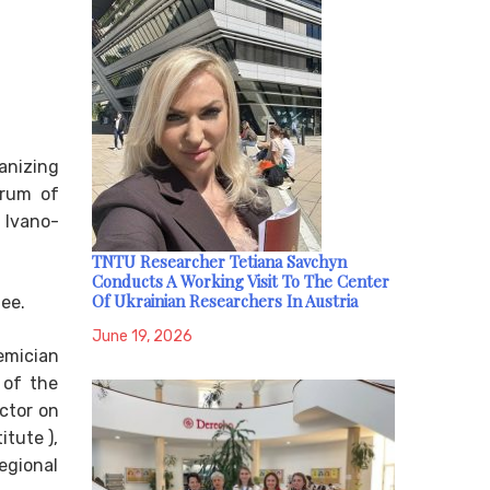
ganizing
orum of
 Ivano-
TNTU Researcher Tetiana Savchyn
Conducts A Working Visit To The Center
Of Ukrainian Researchers In Austria
ee.
June 19, 2026
emician
 of the
ctor on
itute ),
egional