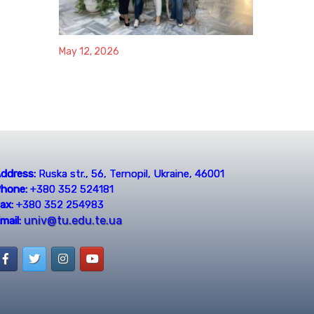
May 12, 2026
ddress:
Ruska str., 56, Ternopil, Ukraine, 46001
hone:
+380 352 524181
ax:
+380 352 254983
univ@tu.edu.te.ua
mail: