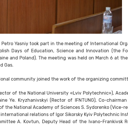
 Petro Yasniy took part in the meeting of International Or
olish Days of Education, Science and Innovation (the F
raine and Poland). The meeting was held on March 6 at the
nd Gas.
tional community joined the work of the organizing committ
Rector of the National University «Lviv Polytechnic»), Acad
ine Ye. Kryzhanivskyi (Rector of IFNTUNG), Co-chairman
f the National Academy of Sciences S. Sydorenko (Vice-re
international relations of Igor Sikorsky Kyiv Polytechnic Inst
mmittee A. Kovtun, Deputy Head of the Ivano-Frankivsk R