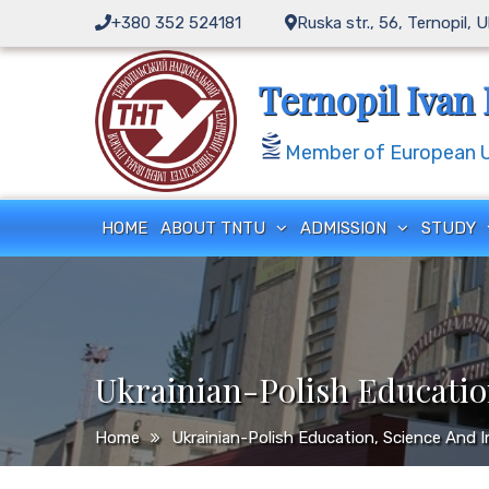
Skip
+380 352 524181
Ruska str., 56, Ternopil, 
to
content
Ternopil Ivan 
Member of European Un
HOME
ABOUT TNTU
ADMISSION
STUDY
Ukrainian-Polish Educatio
Home
Ukrainian-Polish Education, Science And 