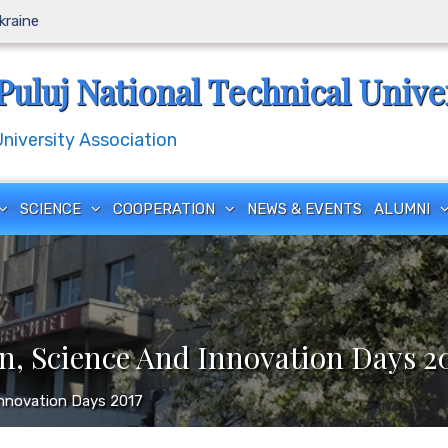
Ukraine
Puluj National Technical Unive
iversity Association
SCIENCE
COOPERATION
NEWS & EVENTS
ALUMNI
n, Science And Innovation Days 2
Innovation Days 2017