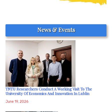
News & Events
TNTU Researchers Conduct A Working Visit To The
University Of Economics And Innovation In Lublin
June 19, 2026