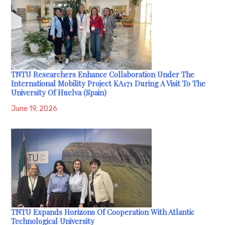
TNTU Researchers Enhance Collaboration Under The
International Mobility Project KA171 During A Visit To The
University Of Huelva (Spain)
June 19, 2026
TNTU Expands Horizons Of Cooperation With Atlantic
Technological University