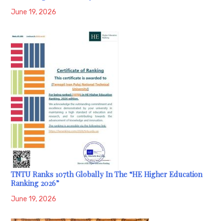
June 19, 2026
TNTU Ranks 107th Globally In The “HE Higher Education
Ranking 2026”
June 19, 2026