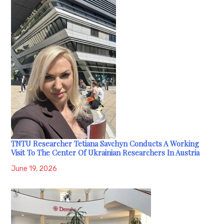
TNTU Researcher Tetiana Savchyn Conducts A Working
Visit To The Center Of Ukrainian Researchers In Austria
June 19, 2026