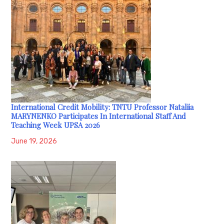
International Credit Mobility: TNTU Professor Nataliia
MARYNENKO Participates In International Staff And
Teaching Week UPSA 2026
June 19, 2026