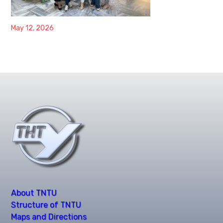
May 12, 2026
About TNTU
Structure of TNTU
Maps and Directions