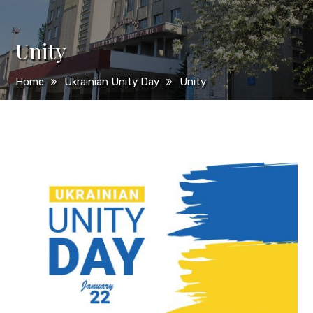
Unity
Home
Ukrainian Unity Day
Unity