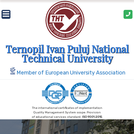
Skip
to
content
Ternopil Ivan Puluj National
Technical University
Member of European University Association
The international certificates of implementation
Quality Management System scope: Provision
of educational services standard:
ISO 9001:2015