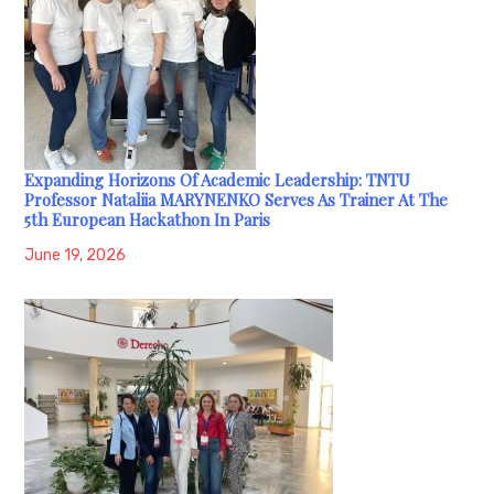
Expanding Horizons Of Academic Leadership: TNTU
Professor Nataliia MARYNENKO Serves As Trainer At The
5th European Hackathon In Paris
June 19, 2026