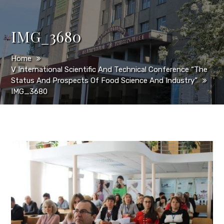
IMG_3680
Home
V International Scientific And Technical Conference “The
Status And Prospects Of Food Science And Industry”
IMG_3680