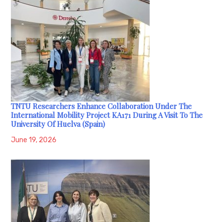
TNTU Researchers Enhance Collaboration Under The
International Mobility Project KA171 During A Visit To The
University Of Huelva (Spain)
June 19, 2026