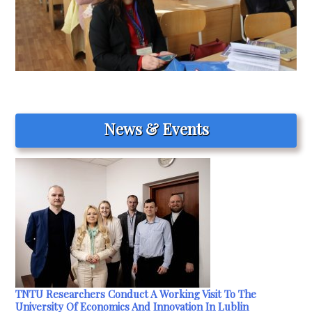
News & Events
TNTU Researchers Conduct A Working Visit To The
University Of Economics And Innovation In Lublin