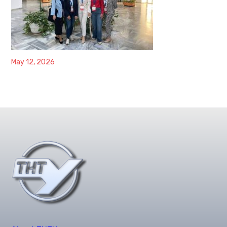
May 12, 2026