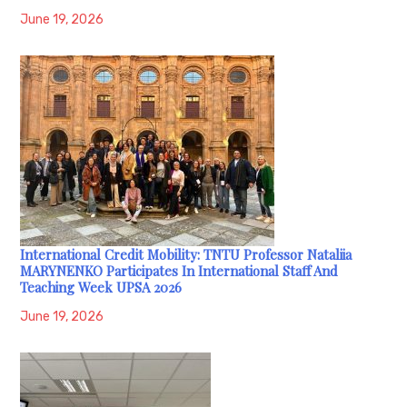
June 19, 2026
International Credit Mobility: TNTU Professor Nataliia
MARYNENKO Participates In International Staff And
Teaching Week UPSA 2026
June 19, 2026