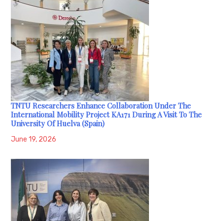
TNTU Researchers Enhance Collaboration Under The
International Mobility Project KA171 During A Visit To The
University Of Huelva (Spain)
June 19, 2026