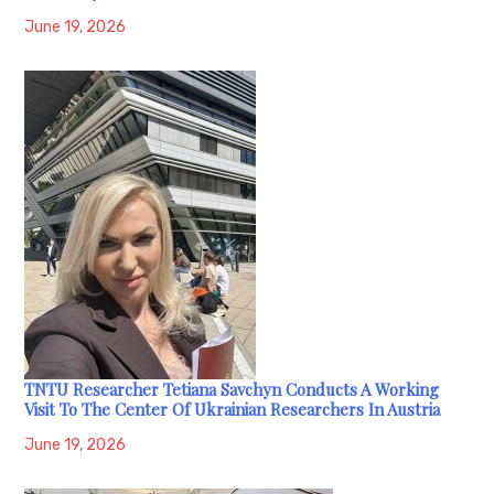
June 19, 2026
TNTU Researcher Tetiana Savchyn Conducts A Working
Visit To The Center Of Ukrainian Researchers In Austria
June 19, 2026