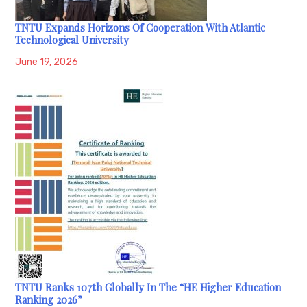
TNTU Expands Horizons Of Cooperation With Atlantic
Technological University
June 19, 2026
TNTU Ranks 107th Globally In The “HE Higher Education
Ranking 2026”