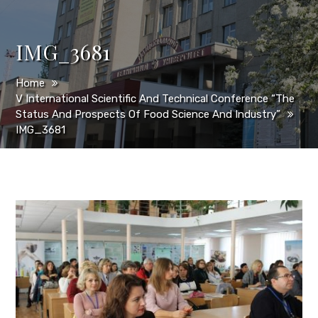
IMG_3681
Home
V International Scientific And Technical Conference “The
Status And Prospects Of Food Science And Industry”
IMG_3681