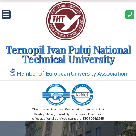
Skip
to
content
Ternopil Ivan Puluj National
Technical University
Member of European University Association
The international certificates of implementation
Quality Management System scope: Provision
of educational services standard:
ISO 9001:2015