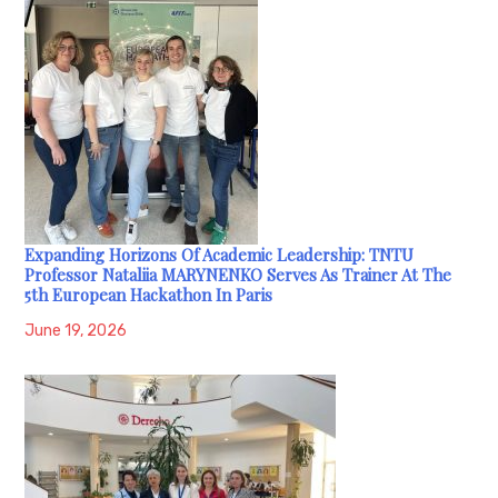
Expanding Horizons Of Academic Leadership: TNTU
Professor Nataliia MARYNENKO Serves As Trainer At The
5th European Hackathon In Paris
June 19, 2026