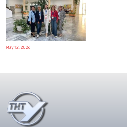
May 12, 2026