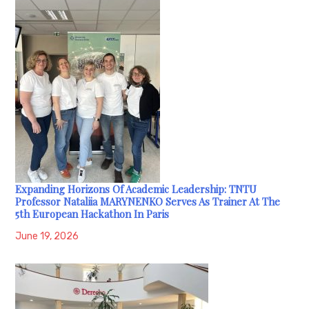
Expanding Horizons Of Academic Leadership: TNTU
Professor Nataliia MARYNENKO Serves As Trainer At The
5th European Hackathon In Paris
June 19, 2026