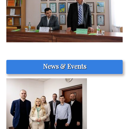
News & Events