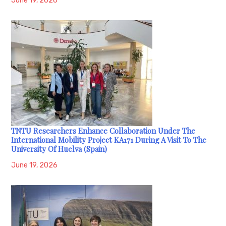
June 19, 2026
TNTU Researchers Enhance Collaboration Under The
International Mobility Project KA171 During A Visit To The
University Of Huelva (Spain)
June 19, 2026