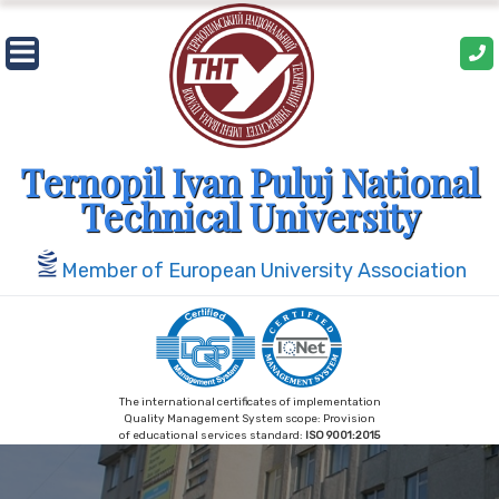
Skip
to
content
Ternopil Ivan Puluj National
Technical University
Member of European University Association
The international certificates of implementation
Quality Management System scope: Provision
of educational services standard:
ISO 9001:2015