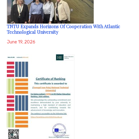
TNTU Expands Horizons Of Cooperation With Atlantic
Technological University
June 19, 2026