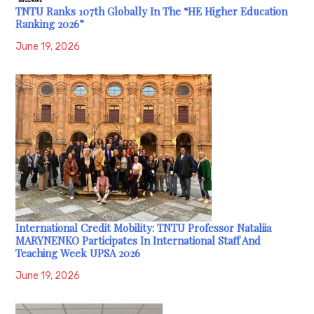
TNTU Ranks 107th Globally In The “HE Higher Education
Ranking 2026”
June 19, 2026
International Credit Mobility: TNTU Professor Nataliia
MARYNENKO Participates In International Staff And
Teaching Week UPSA 2026
June 19, 2026