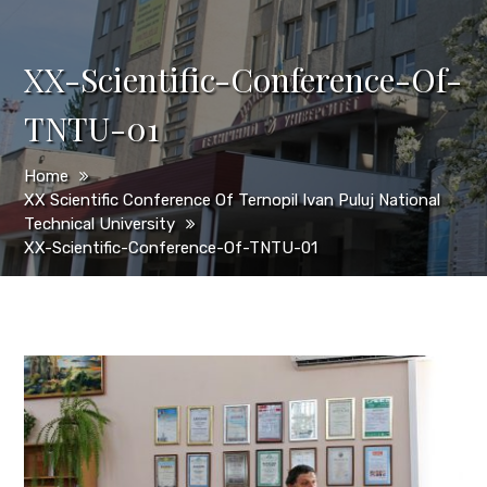
XX-Scientific-Conference-Of-
TNTU-01
Home
XX Scientific Conference Of Ternopil Ivan Puluj National
Technical University
XX-Scientific-Conference-Of-TNTU-01