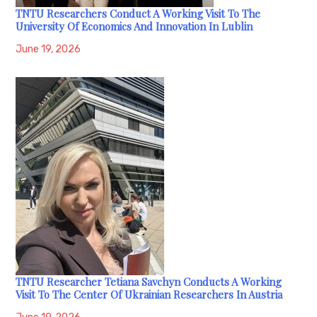
TNTU Researchers Conduct A Working Visit To The
University Of Economics And Innovation In Lublin
June 19, 2026
TNTU Researcher Tetiana Savchyn Conducts A Working
Visit To The Center Of Ukrainian Researchers In Austria