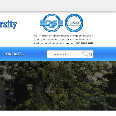
rsity
The international certificates of implementation
Quality Management System scope: Provision
of educational services standard:
ISO 9001:2015
Search
CONTACTS
Search
for: