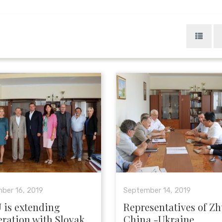
ber 16, 2019
September 14, 2019
 is extending
Representatives of Zh
ration with Slovak
China -Ukraine