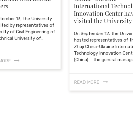
ers
International Techno
Innovation Center ha
tember 13, the University
visited the University
sited by representatives of
ulty of Civil Engineering of
On September 12, the Univer
chnical University of…
hosted representatives of t
Zhuji China-Ukraine Internat
Technology Innovation Cent
(China) – the general manag
MORE
READ MORE