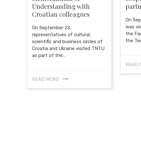
Understanding with
partn
Croatian colleagues
On Sep
was vi
On September 23,
the Fac
representatives of cultural,
the Te
scientific and business circles of
Croatia and Ukraine visited TNTU
as part of the…
READ 
READ MORE