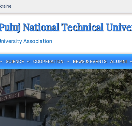
Ukraine
Puluj National Technical Unive
iversity Association
SCIENCE
COOPERATION
NEWS & EVENTS
ALUMNI