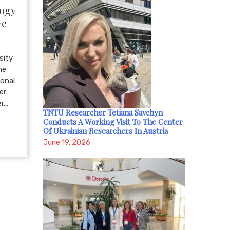
logy
ve
sity
he
ional
er
er…
TNTU Researcher Tetiana Savchyn
Conducts A Working Visit To The Center
Of Ukrainian Researchers In Austria
June 19, 2026