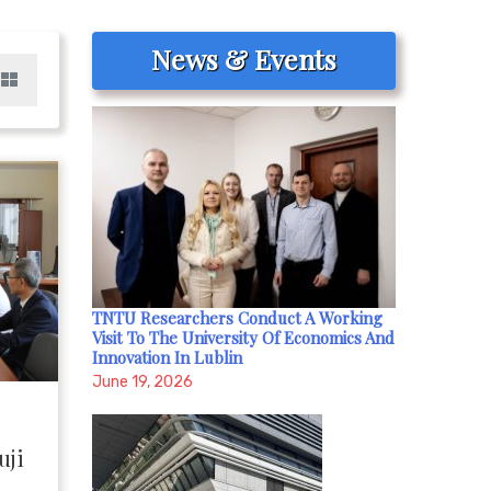
News & Events
TNTU Researchers Conduct A Working
Visit To The University Of Economics And
Innovation In Lublin
June 19, 2026
uji