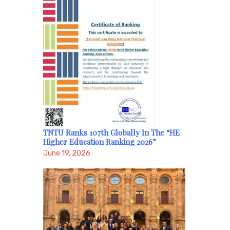
TNTU Ranks 107th Globally In The “HE
Higher Education Ranking 2026”
June 19, 2026