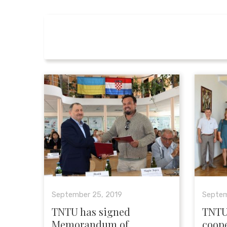
September 25, 2019
Septem
TNTU has signed
TNTU
Memorandum of
coope