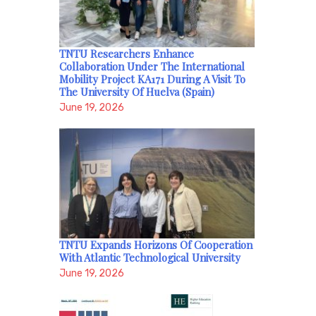
TNTU Researchers Enhance
Collaboration Under The International
Mobility Project KA171 During A Visit To
The University Of Huelva (Spain)
June 19, 2026
TNTU Expands Horizons Of Cooperation
With Atlantic Technological University
June 19, 2026