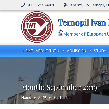
Skip
+380 352 524181
Ruska str., 56, Ternopil, 
to
content
Ternopil Ivan 
Member of European Un
HOME
ABOUT TNTU
ADMISSION
STUDY
Month:
September 2019
Home
2019
September