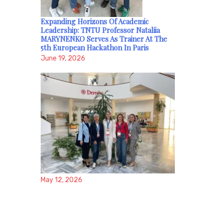
Expanding Horizons Of Academic
Leadership: TNTU Professor Nataliia
MARYNENKO Serves As Trainer At The
5th European Hackathon In Paris
June 19, 2026
May 12, 2026