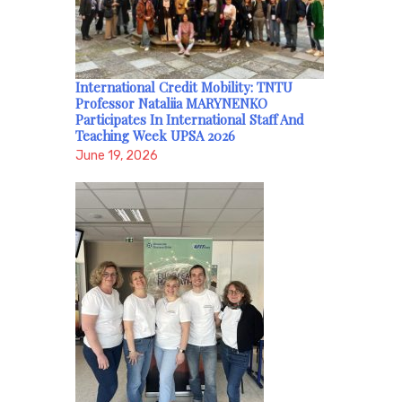
International Credit Mobility: TNTU
Professor Nataliia MARYNENKO
Participates In International Staff And
Teaching Week UPSA 2026
June 19, 2026