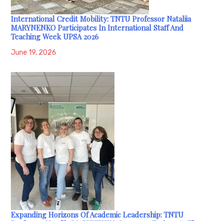
International Credit Mobility: TNTU Professor Nataliia
MARYNENKO Participates In International Staff And
Teaching Week UPSA 2026
June 19, 2026
Expanding Horizons Of Academic Leadership: TNTU