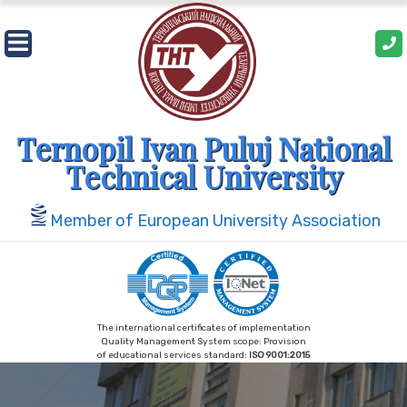
Skip
to
content
Ternopil Ivan Puluj National
Technical University
Member of European University Association
The international certificates of implementation
Quality Management System scope: Provision
of educational services standard:
ISO 9001:2015