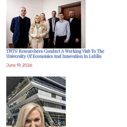
TNTU Researchers Conduct A Working Visit To The
University Of Economics And Innovation In Lublin
June 19, 2026