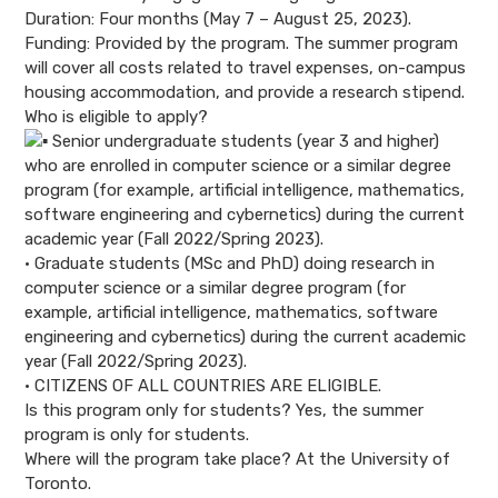
Duration: Four months (May 7 – August 25, 2023).
Funding: Provided by the program. The summer program
will cover all costs related to travel expenses, on-campus
housing accommodation, and provide a research stipend.
Who is eligible to apply?
Senior undergraduate students (year 3 and higher)
who are enrolled in computer science or a similar degree
program (for example, artificial intelligence, mathematics,
software engineering and cybernetics) during the current
academic year (Fall 2022/Spring 2023).
• Graduate students (MSc and PhD) doing research in
computer science or a similar degree program (for
example, artificial intelligence, mathematics, software
engineering and cybernetics) during the current academic
year (Fall 2022/Spring 2023).
• CITIZENS OF ALL COUNTRIES ARE ELIGIBLE.
Is this program only for students? Yes, the summer
program is only for students.
Where will the program take place? At the University of
Toronto.