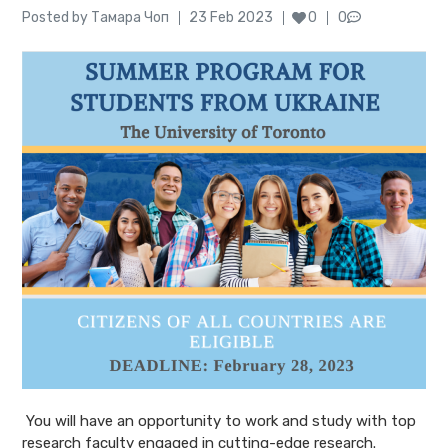
Author
Posted
Posted by
Тамара Чоп
23 Feb 2023
0
0
on
You will have an opportunity to work and study with top
research faculty engaged in cutting-edge research.