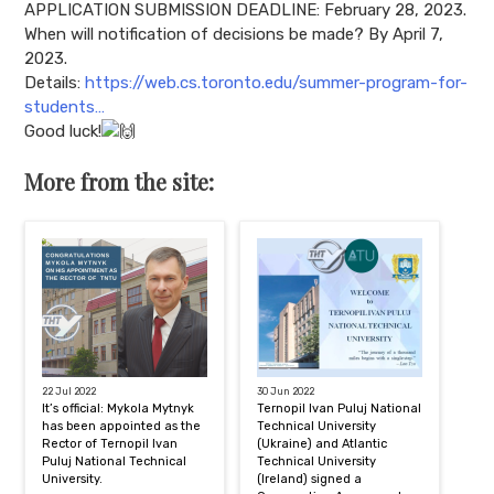
APPLICATION SUBMISSION DEADLINE: February 28, 2023.
When will notification of decisions be made? By April 7,
2023.
Details:
https://web.cs.toronto.edu/summer-program-for-
students…
Good luck!
More from the site:
22 Jul 2022
30 Jun 2022
It’s official: Mykola Mytnyk
Ternopil Ivan Puluj National
has been appointed as the
Technical University
Rector of Ternopil Ivan
(Ukraine) and Atlantic
Puluj National Technical
Technical University
University.
(Ireland) signed a