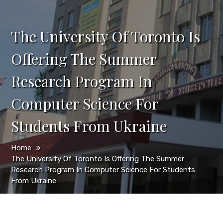
The University Of Toronto Is
Offering The Summer
Research Program In
Computer Science For
Students From Ukraine
Home
The University Of Toronto Is Offering The Summer
Research Program In Computer Science For Students
From Ukraine