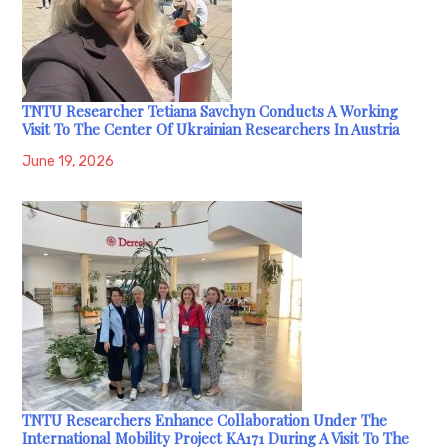
TNTU Researcher Tetiana Savchyn Conducts A Working
Visit To The Center Of Ukrainian Researchers In Austria
June 19, 2026
TNTU Researchers Enhance Collaboration Under The
International Mobility Project KA171 During A Visit To The