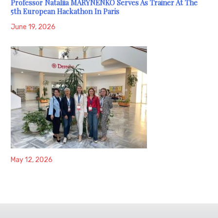
Professor Nataliia MARYNENKO Serves As Trainer At The
5th European Hackathon In Paris
June 19, 2026
May 12, 2026