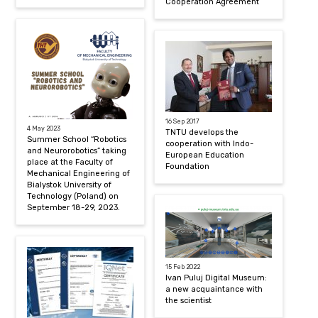
Cooperation Agreement
16 Sep 2017
4 May 2023
TNTU develops the
Summer School “Robotics
cooperation with Indo-
and Neurorobotics” taking
European Education
place at the Faculty of
Foundation
Mechanical Engineering of
Bialystok University of
Technology (Poland) on
September 18-29, 2023.
15 Feb 2022
Ivan Puluj Digital Museum:
a new acquaintance with
the scientist