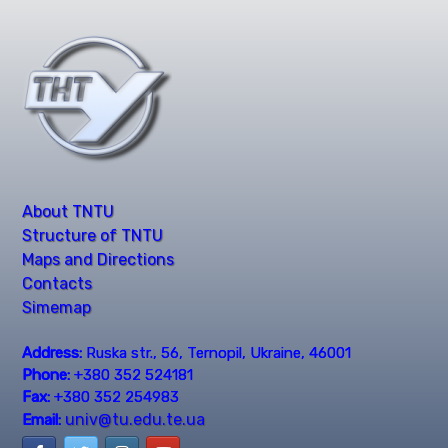
About TNTU
Structure of TNTU
Maps and Directions
Contacts
Simemap
Address:
Ruska str., 56, Ternopil, Ukraine, 46001
Phone:
+380 352 524181
Fax:
+380 352 254983
univ@tu.edu.te.ua
Email: