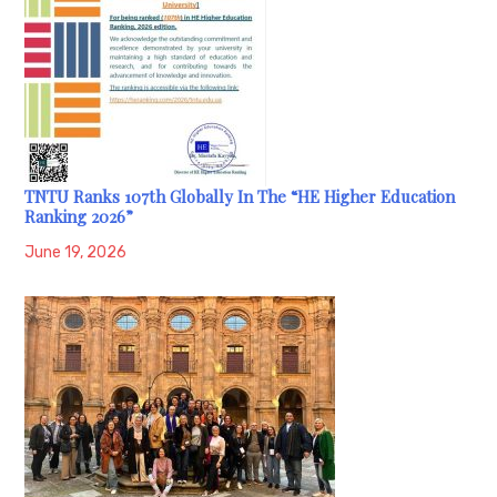
TNTU Ranks 107th Globally In The “HE Higher Education
Ranking 2026”
June 19, 2026