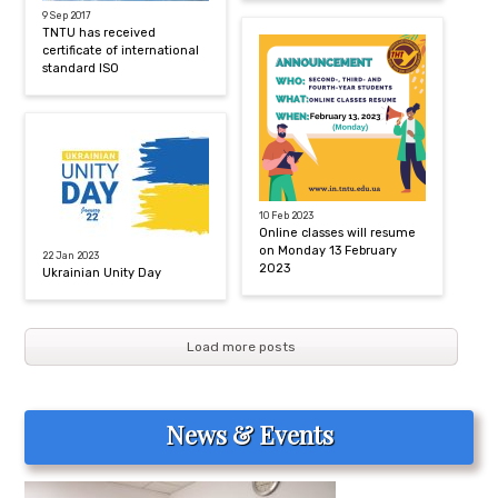
9 Sep 2017
TNTU has received
certificate of international
standard ISO
10 Feb 2023
Online classes will resume
on Monday 13 February
22 Jan 2023
2023
Ukrainian Unity Day
Load more posts
News & Events