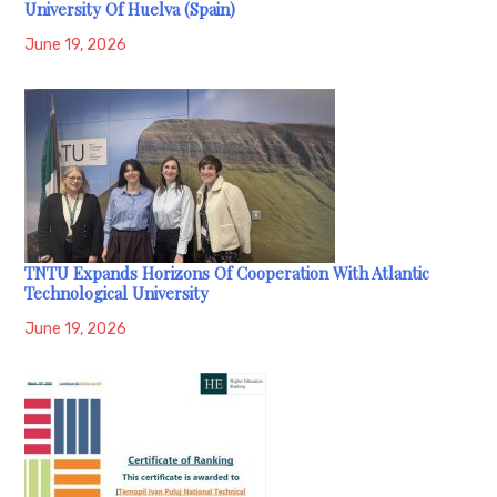
University Of Huelva (Spain)
June 19, 2026
TNTU Expands Horizons Of Cooperation With Atlantic
Technological University
June 19, 2026