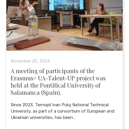
November 25, 2024
A meeting of participants of the
Erasmus+ UA-Talent-UP project was
held at the Pontifical University of
Salamanca (Spain).
Since 2023, Ternopil Ivan Puluj National Technical
University, as part of a consortium of European and
Ukrainian universities, has been…