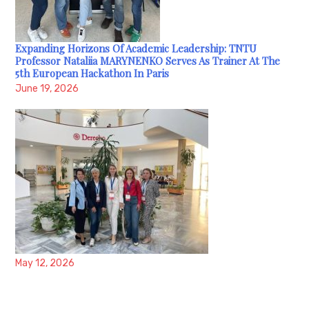
Expanding Horizons Of Academic Leadership: TNTU
Professor Nataliia MARYNENKO Serves As Trainer At The
5th European Hackathon In Paris
June 19, 2026
May 12, 2026