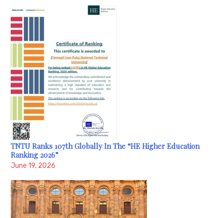
TNTU Ranks 107th Globally In The “HE Higher Education
Ranking 2026”
June 19, 2026