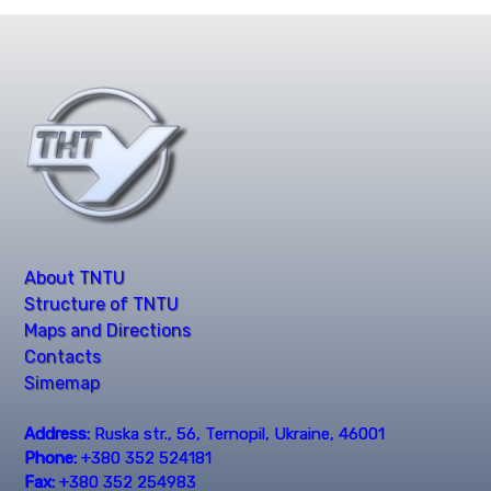
About TNTU
Structure of TNTU
Maps and Directions
Contacts
Simemap
Address:
Ruska str., 56, Ternopil, Ukraine, 46001
Phone:
+380 352 524181
Fax:
+380 352 254983