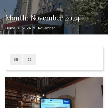
Month:
November 2024
Home
2024
November