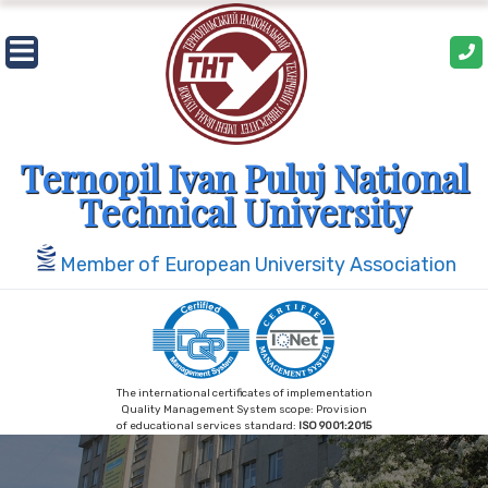
Skip
to
content
Ternopil Ivan Puluj National
Technical University
Member of European University Association
The international certificates of implementation
Quality Management System scope: Provision
of educational services standard:
ISO 9001:2015