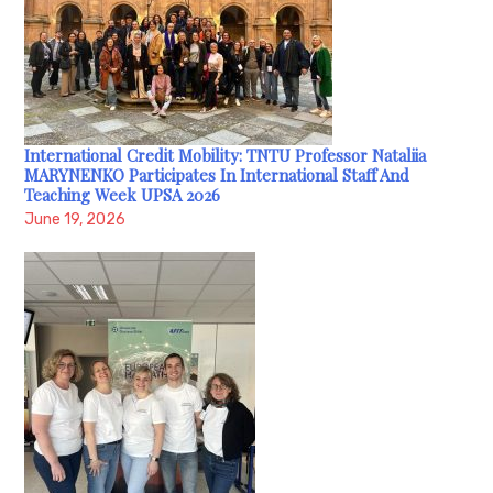
International Credit Mobility: TNTU Professor Nataliia
MARYNENKO Participates In International Staff And
Teaching Week UPSA 2026
June 19, 2026