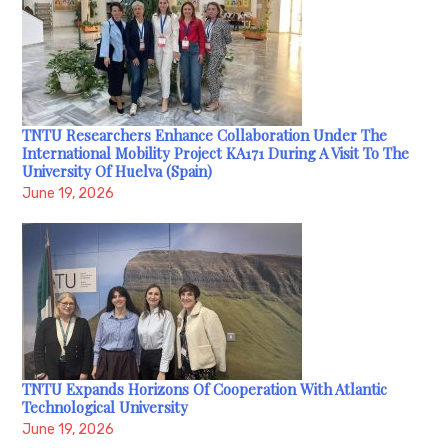
TNTU Researchers Enhance Collaboration Under The
International Mobility Project KA171 During A Visit To The
University Of Huelva (Spain)
June 19, 2026
TNTU Expands Horizons Of Cooperation With Atlantic
Technological University
June 19, 2026