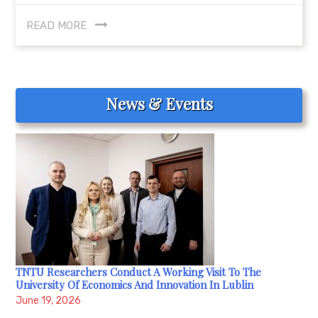
READ MORE
News & Events
TNTU Researchers Conduct A Working Visit To The
University Of Economics And Innovation In Lublin
June 19, 2026