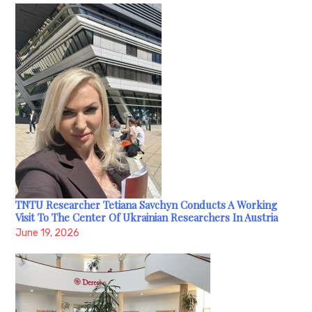
TNTU Researcher Tetiana Savchyn Conducts A Working
Visit To The Center Of Ukrainian Researchers In Austria
June 19, 2026