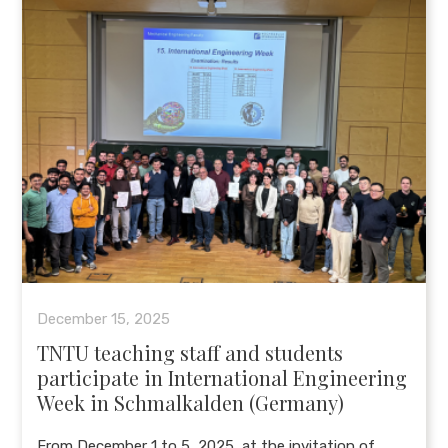
December 15, 2025
TNTU teaching staff and students
participate in International Engineering
Week in Schmalkalden (Germany)
From December 1 to 5, 2025, at the invitation of