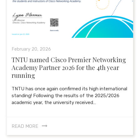
February 20, 2026
TNTU named Cisco Premier Networking
Academy Partner 2026 for the 4th year
running
TNTU has once again confirmed its high international
standing! Following the results of the 2025/2026
academic year, the university received…
READ MORE