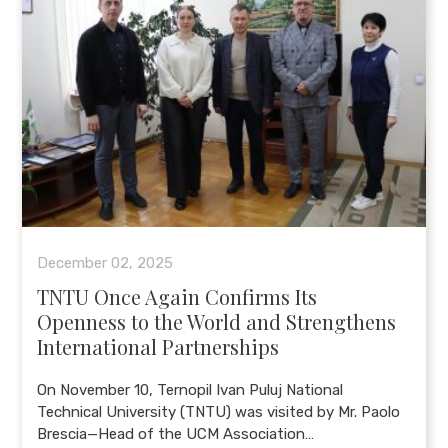
December 02, 2025
TNTU Once Again Confirms Its
Openness to the World and Strengthens
International Partnerships
On November 10, Ternopil Ivan Puluj National
Technical University (TNTU) was visited by Mr. Paolo
Brescia—Head of the UCM Association…