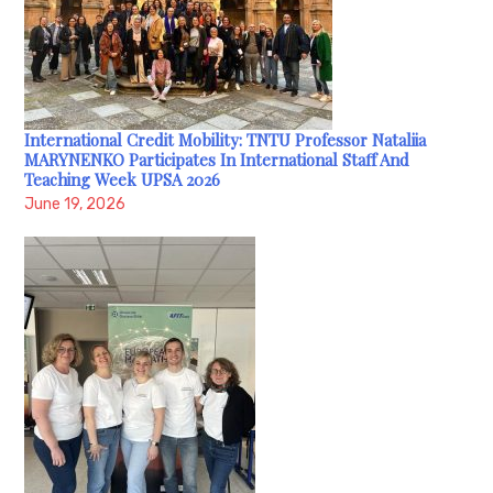
International Credit Mobility: TNTU Professor Nataliia
MARYNENKO Participates In International Staff And
Teaching Week UPSA 2026
June 19, 2026