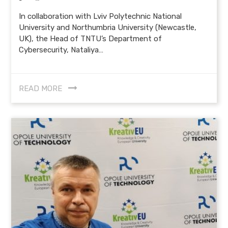
In collaboration with Lviv Polytechnic National
University and Northumbria University (Newcastle,
UK), the Head of TNTU’s Department of
Cybersecurity, Nataliya…
READ MORE