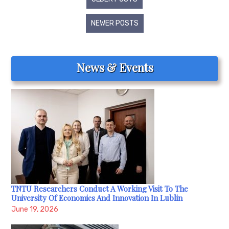
navigation
NEWER POSTS
News & Events
TNTU Researchers Conduct A Working Visit To The
University Of Economics And Innovation In Lublin
June 19, 2026