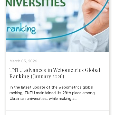
March 03, 2026
TNTU advances in Webometrics Global
Ranking (January 2026)
In the latest update of the Webometrics global
ranking, TNTU maintained its 28th place among
Ukrainian universities, while making a…