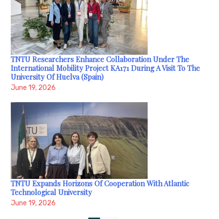
TNTU Researchers Enhance Collaboration Under The
International Mobility Project KA171 During A Visit To The
University Of Huelva (Spain)
June 19, 2026
TNTU Expands Horizons Of Cooperation With Atlantic
Technological University
June 19, 2026