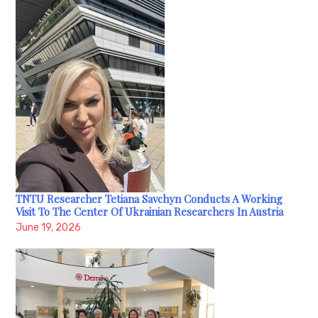
TNTU Researcher Tetiana Savchyn Conducts A Working
Visit To The Center Of Ukrainian Researchers In Austria
June 19, 2026