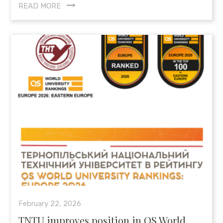
READ MORE
February 22, 2026
TNTU improves position in QS World