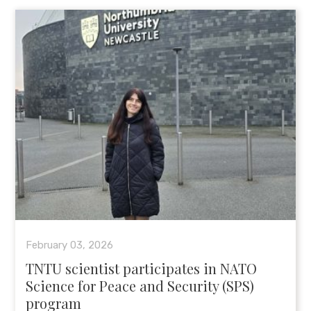
February 03, 2026
TNTU scientist participates in NATO
Science for Peace and Security (SPS)
program