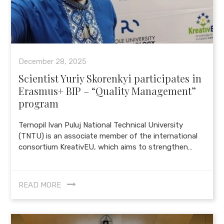
December 28, 2025
Scientist Yuriy Skorenkyi participates in
Erasmus+ BIP – “Quality Management”
program
Ternopil Ivan Puluj National Technical University
(TNTU) is an associate member of the international
consortium KreativEU, which aims to strengthen…
READ MORE