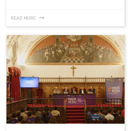
READ MORE