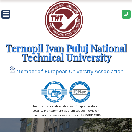
Skip
to
content
Ternopil Ivan Puluj National
Technical University
Member of European University Association
The international certificates of implementation
Quality Management System scope: Provision
of educational services standard:
ISO 9001:2015