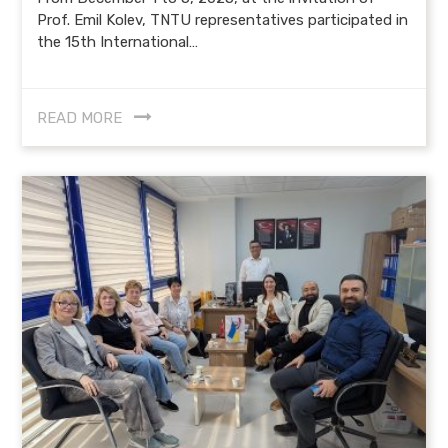
Prof. Emil Kolev, TNTU representatives participated in
the 15th International…
READ MORE