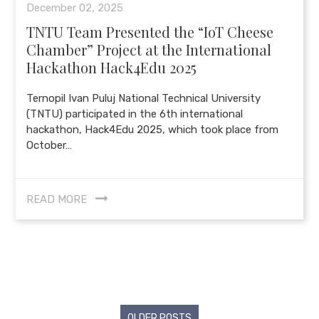
December 02, 2025
TNTU Team Presented the “IoT Cheese
Chamber” Project at the International
Hackathon Hack4Edu 2025
Ternopil Ivan Puluj National Technical University
(TNTU) participated in the 6th international
hackathon, Hack4Edu 2025, which took place from
October…
READ MORE
Posts
OLDER POSTS