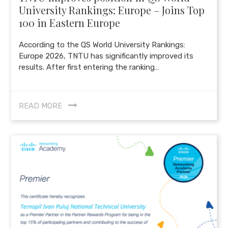
University Rankings: Europe – Joins Top
100 in Eastern Europe
According to the QS World University Rankings:
Europe 2026, TNTU has significantly improved its
results. After first entering the ranking…
READ MORE