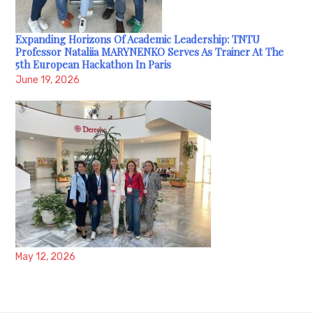
Expanding Horizons Of Academic Leadership: TNTU
Professor Nataliia MARYNENKO Serves As Trainer At The
5th European Hackathon In Paris
June 19, 2026
May 12, 2026