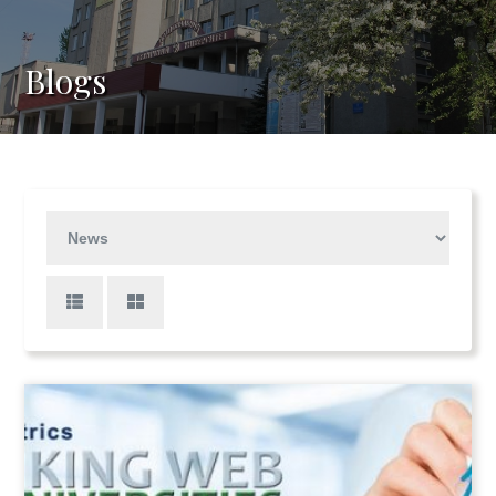
Blogs