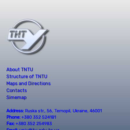
About TNTU
Structure of TNTU
Maps and Directions
Contacts
Simemap
Address:
Ruska str., 56, Ternopil, Ukraine, 46001
Phone:
+380 352 524181
Fax:
+380 352 254983