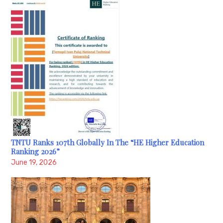
TNTU Ranks 107th Globally In The “HE Higher Education
Ranking 2026”
June 19, 2026