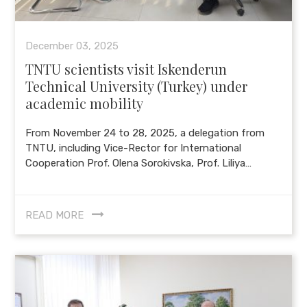
December 03, 2025
TNTU scientists visit Iskenderun
Technical University (Turkey) under
academic mobility
From November 24 to 28, 2025, a delegation from
TNTU, including Vice-Rector for International
Cooperation Prof. Olena Sorokivska, Prof. Liliya…
READ MORE