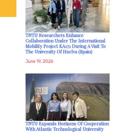
TNTU Researchers Enhance
Collaboration Under The International
Mobility Project KA171 During A Visit To
The University Of Huelva (Spain)
June 19, 2026
TNTU Expands Horizons Of Cooperation
With Atlantic Technological University