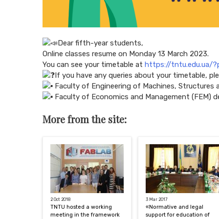
Dear fifth-year students,
Online classes resume on Monday 13 March 2023.
You can see your timetable at
https://tntu.edu.ua/
If you have any queries about your timetable, pl
Faculty of Engineering of Machines, Structures
Faculty of Economics and Management (FEM) d
More from the site:
2 Oct 2018
3 Mar 2017
TNTU hosted a working
«Normative and legal
meeting in the framework
support for education of