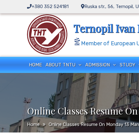
Skip
+380 352 524181
Ruska str., 56, Ternopil, 
to
content
Ternopil Ivan 
Member of European Un
HOME
ABOUT TNTU
ADMISSION
STUDY
Online Classes Resume On
Home
Online Classes Resume On Monday 13 Ma