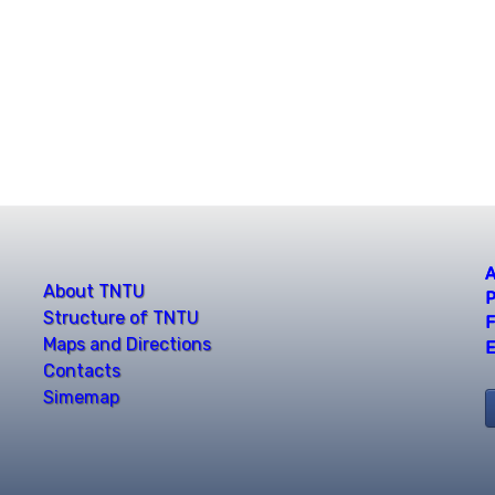
A
About TNTU
P
Structure of TNTU
F
Maps and Directions
E
Contacts
Simemap