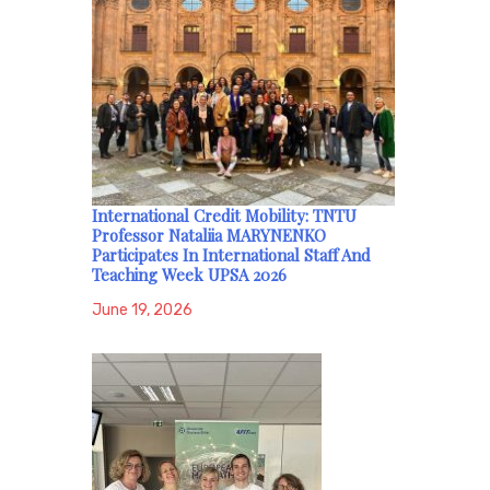
International Credit Mobility: TNTU
Professor Nataliia MARYNENKO
Participates In International Staff And
Teaching Week UPSA 2026
June 19, 2026