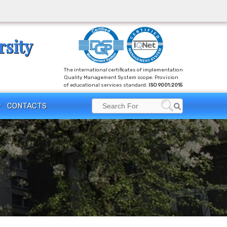
rsity
The international certificates of implementation
Quality Management System scope: Provision
of educational services standard:
ISO 9001:2015
Search
CONTACTS
Search
for: