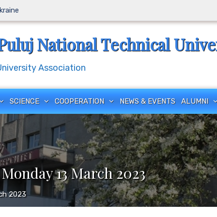
Ukraine
Puluj National Technical Unive
iversity Association
SCIENCE
COOPERATION
NEWS & EVENTS
ALUMNI
 Monday 13 March 2023
rch 2023