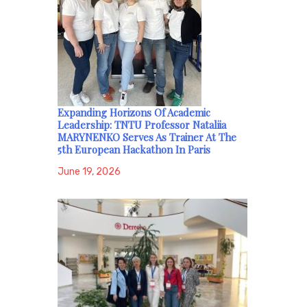
Expanding Horizons Of Academic
Leadership: TNTU Professor Nataliia
MARYNENKO Serves As Trainer At The
5th European Hackathon In Paris
June 19, 2026