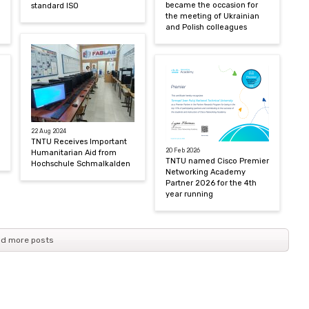
became the occasion for
standard ISO
the meeting of Ukrainian
and Polish colleagues
22 Aug 2024
TNTU Receives Important
20 Feb 2026
Humanitarian Aid from
TNTU named Cisco Premier
Hochschule Schmalkalden
Networking Academy
Partner 2026 for the 4th
year running
d more posts