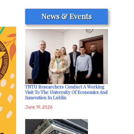
News & Events
TNTU Researchers Conduct A Working
Visit To The University Of Economics And
Innovation In Lublin
June 19, 2026