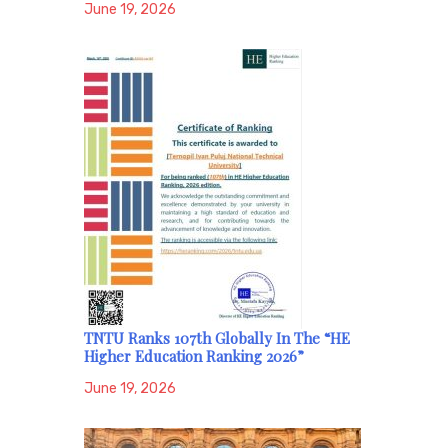
June 19, 2026
TNTU Ranks 107th Globally In The “HE
Higher Education Ranking 2026”
June 19, 2026