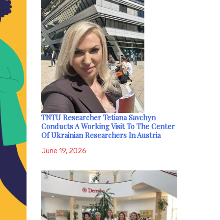
TNTU Researcher Tetiana Savchyn
Conducts A Working Visit To The Center
Of Ukrainian Researchers In Austria
June 19, 2026