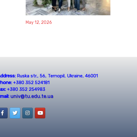
May 12, 2026
ddress:
Ruska str., 56, Ternopil, Ukraine, 46001
hone:
+380 352 524181
ax:
+380 352 254983
univ@tu.edu.te.ua
mail: