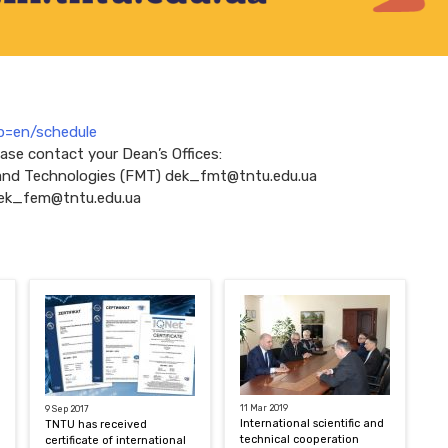
?p=en/schedule
ease contact your Dean’s Offices:
 and Technologies (FMT) dek_fmt@tntu.edu.ua
ek_fem@tntu.edu.ua
11 Mar 2019
9 Sep 2017
International scientific and
TNTU has received
technical cooperation
certificate of international