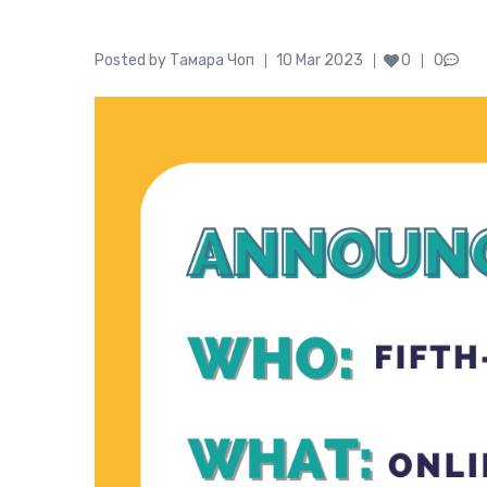
Author
Posted
Posted by
Тамара Чоп
10 Mar 2023
0
0
on