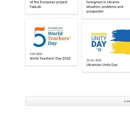
of the European project
foreigners in Ukraine:
FabLab
situation, problems and
prospects»
5 Oct 2022
World Teachers’ Day 2022
22 Jan 2023
Ukrainian Unity Day
Loa