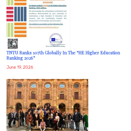
TNTU Ranks 107th Globally In The “HE Higher Education
Ranking 2026”
June 19, 2026