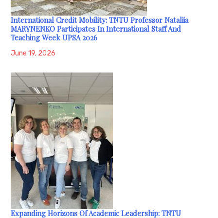
International Credit Mobility: TNTU Professor Nataliia
MARYNENKO Participates In International Staff And
Teaching Week UPSA 2026
June 19, 2026
Expanding Horizons Of Academic Leadership: TNTU