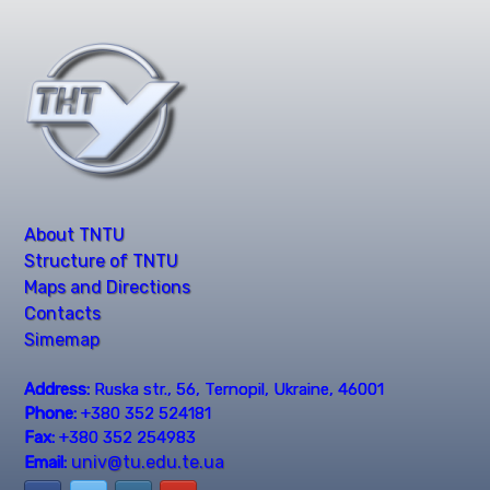
About TNTU
Structure of TNTU
Maps and Directions
Contacts
Simemap
Address:
Ruska str., 56, Ternopil, Ukraine, 46001
Phone:
+380 352 524181
Fax:
+380 352 254983
univ@tu.edu.te.ua
Email: