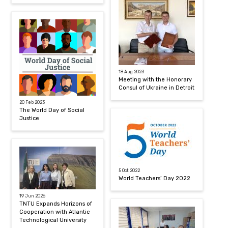
18 Aug 2023
Meeting with the Honorary
Consul of Ukraine in Detroit
20 Feb 2023
The World Day of Social
Justice
5 Oct 2022
World Teachers’ Day 2022
19 Jun 2026
TNTU Expands Horizons of
Cooperation with Atlantic
Technological University