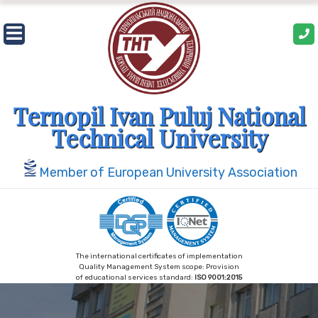
Skip
to
content
Ternopil Ivan Puluj National
Technical University
Member of European University Association
The international certificates of implementation
Quality Management System scope: Provision
of educational services standard:
ISO 9001:2015