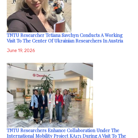
TNTU Researcher Tetiana Savchyn Conducts A Working
Visit To The Center Of Ukrainian Researchers In Austria
June 19, 2026
TNTU Researchers Enhance Collaboration Under The
International Mobility Project KA171 During A Visit To The