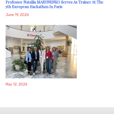
Professor Nataliia MARYNENKO Serves As Trainer At The
5th European Hackathon In Paris
June 19, 2026
May 12, 2026