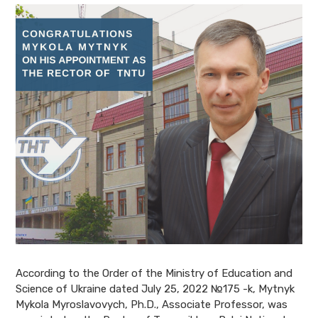
According to the Order of the Ministry of Education and
Science of Ukraine dated July 25, 2022 №175 -k, Mytnyk
Mykola Myroslavovych, Ph.D., Associate Professor, was