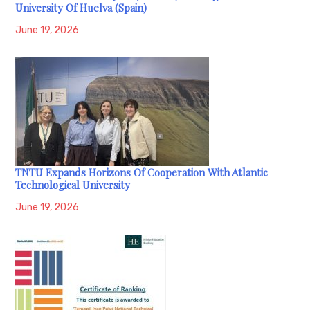
University Of Huelva (Spain)
June 19, 2026
TNTU Expands Horizons Of Cooperation With Atlantic
Technological University
June 19, 2026