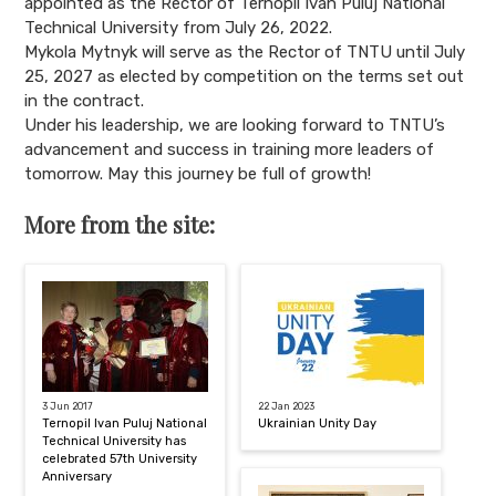
appointed as the Rector of Ternopil Ivan Puluj National
Technical University from July 26, 2022.
Mykola Mytnyk will serve as the Rector of TNTU until July
25, 2027 as elected by competition on the terms set out
in the contract.
Under his leadership, we are looking forward to TNTU’s
advancement and success in training more leaders of
tomorrow. May this journey be full of growth!
More from the site:
3 Jun 2017
22 Jan 2023
Ternopil Ivan Puluj National
Ukrainian Unity Day
Technical University has
celebrated 57th University
Anniversary