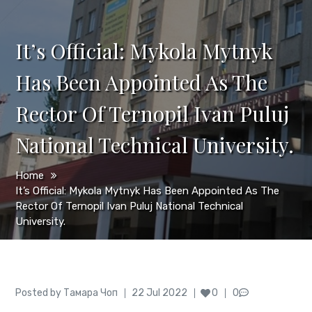
It’s Official: Mykola Mytnyk
Has Been Appointed As The
Rector Of Ternopil Ivan Puluj
National Technical University.
Home
It’s Official: Mykola Mytnyk Has Been Appointed As The
Rector Of Ternopil Ivan Puluj National Technical
University.
Author
Posted
Posted by
Тамара Чоп
22 Jul 2022
0
0
on