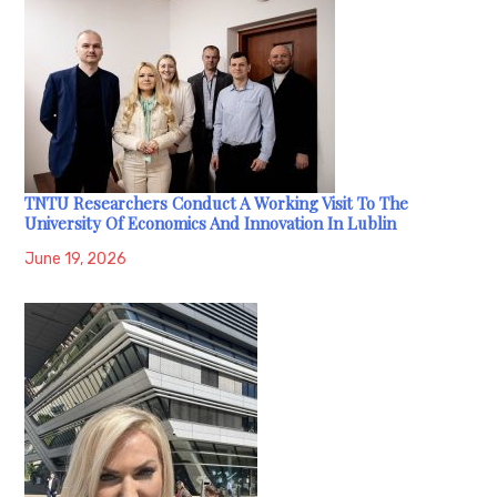
TNTU Researchers Conduct A Working Visit To The
University Of Economics And Innovation In Lublin
June 19, 2026