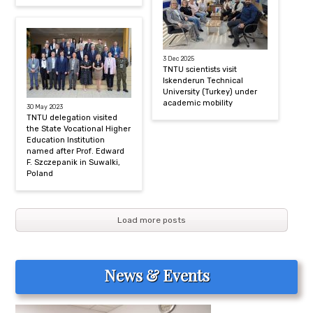
3 Dec 2025
TNTU scientists visit
Iskenderun Technical
University (Turkey) under
academic mobility
30 May 2023
TNTU delegation visited
the State Vocational Higher
Education Institution
named after Prof. Edward
F. Szczepanik in Suwalki,
Poland
Load more posts
News & Events