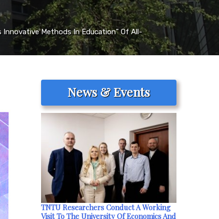
 Innovative Methods In Education” Of All-
News & Events
TNTU Researchers Conduct A Working
Visit To The University Of Economics And