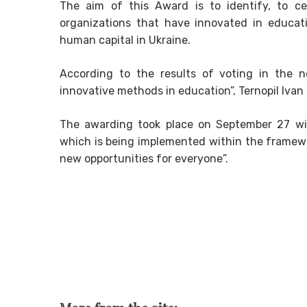
The aim of this Award is to identify, to ce
organizations that have innovated in educat
human capital in Ukraine.
According to the results of voting in the n
innovative methods in education”, Ternopil Ivan
The awarding took place on September 27 wi
which is being implemented within the framewor
new opportunities for everyone”.