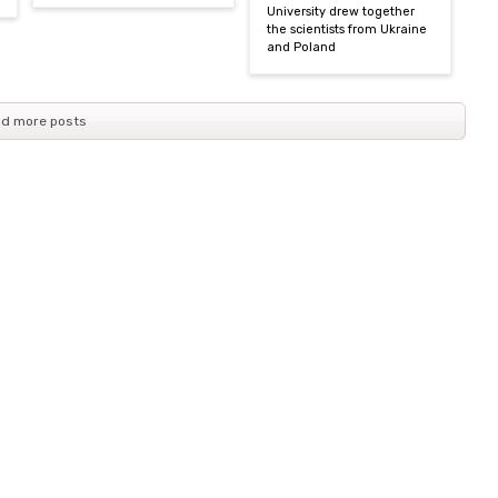
University drew together
the scientists from Ukraine
and Poland
d more posts