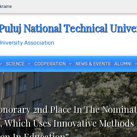
Ukraine
Puluj National Technical Unive
iversity Association
SCIENCE
COOPERATION
NEWS & EVENTS
ALUMNI
onorary 2nd Place In The Nominat
, Which Uses Innovative Methods 
on In Education”