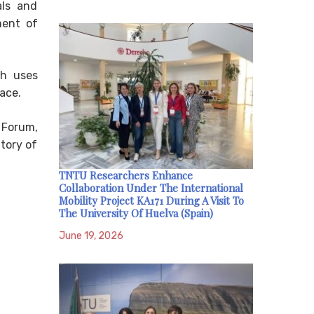
als and
ment of
ch uses
ace.
 Forum,
tory of
TNTU Researchers Enhance
Collaboration Under The International
Mobility Project KA171 During A Visit To
The University Of Huelva (Spain)
June 19, 2026