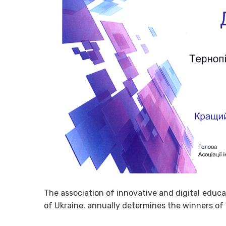
The association of innovative and digital educa
of Ukraine, annually determines the winners of 