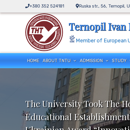
Skip
+380 352 524181
Ruska str., 56, Ternopil, 
to
content
Ternopil Ivan 
Member of European Un
HOME
ABOUT TNTU
ADMISSION
STUDY
The University Took The H
Educational Establishment
Ukrainian Award “Innovati