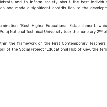
lebrate and to inform society about the best individu
ion and made a significant contribution to the develop
omination “Best Higher Educational Establishment, whi
nd
 Puluj National Technical University took the honorary 2
pl
thin the framework of the First Contemporary Teachers
k of the Social Project “Educational Hub of Kiev: the terri