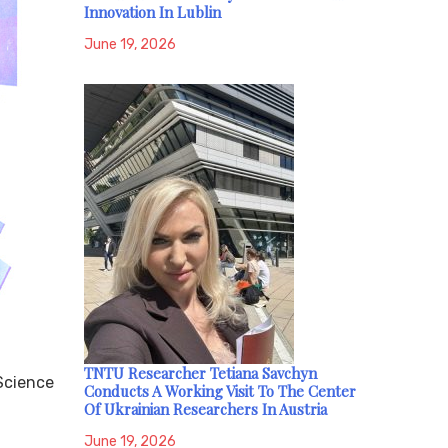
Innovation In Lublin
June 19, 2026
TNTU Researcher Tetiana Savchyn
 Science
Conducts A Working Visit To The Center
Of Ukrainian Researchers In Austria
June 19, 2026