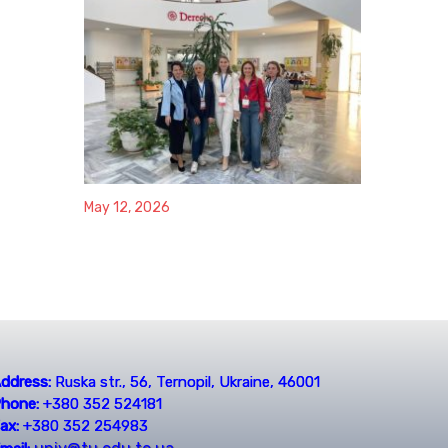
May 12, 2026
ddress:
Ruska str., 56, Ternopil, Ukraine, 46001
hone:
+380 352 524181
ax:
+380 352 254983