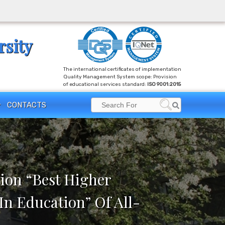
rsity
The international certificates of implementation
Quality Management System scope: Provision
of educational services standard:
ISO 9001:2015
Search
CONTACTS
Search
for:
ion “Best Higher
In Education” Of All-