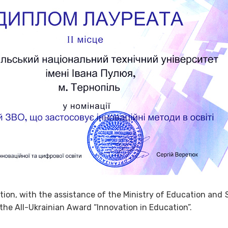
tion, with the assistance of the Ministry of Education and
the All-Ukrainian Award “Innovation in Education”.