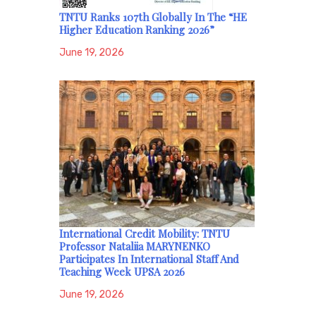
TNTU Ranks 107th Globally In The “HE
Higher Education Ranking 2026”
June 19, 2026
International Credit Mobility: TNTU
Professor Nataliia MARYNENKO
Participates In International Staff And
Teaching Week UPSA 2026
June 19, 2026