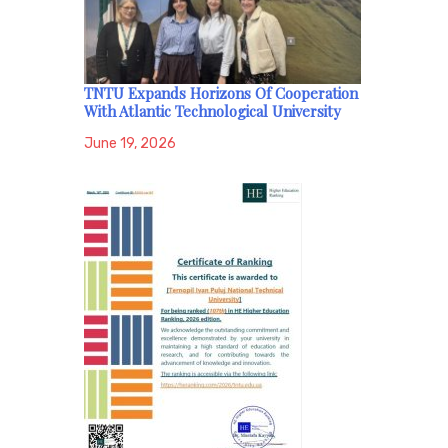
TNTU Expands Horizons Of Cooperation
With Atlantic Technological University
June 19, 2026