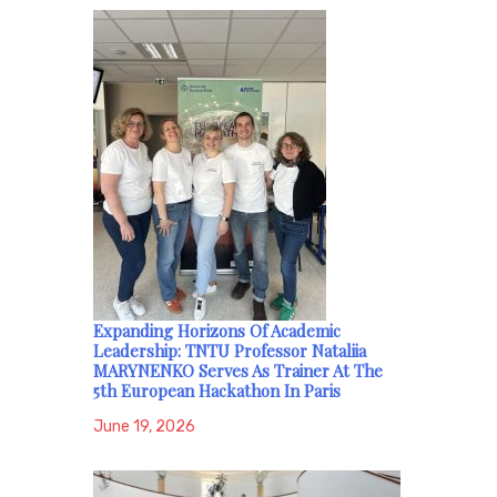
Expanding Horizons Of Academic
Leadership: TNTU Professor Nataliia
MARYNENKO Serves As Trainer At The
5th European Hackathon In Paris
June 19, 2026