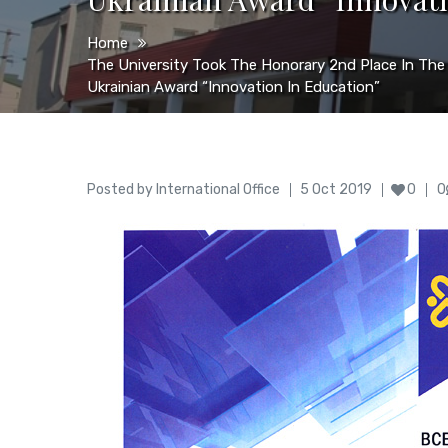
Home
The University Took The Honorary 2nd Place In The
Ukrainian Award “Innovation In Education”
Author
Posted
Posted by
International Office
5 Oct 2019
0
0
on