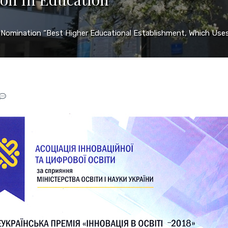
 Nomination “Best Higher Educational Establishment, Which Uses