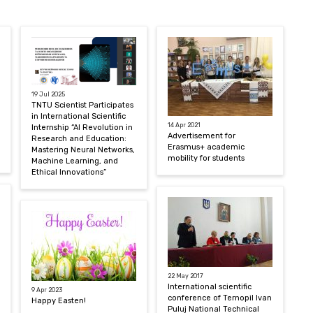
19 Jul 2025
TNTU Scientist Participates
in International Scientific
14 Apr 2021
Internship “AI Revolution in
Advertisement for
Research and Education:
Erasmus+ academic
Mastering Neural Networks,
mobility for students
Machine Learning, and
Ethical Innovations”
22 May 2017
International scientific
9 Apr 2023
conference of Ternopil Ivan
Happy Easten!
Puluj National Technical