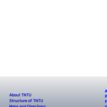
A
About TNTU
P
Structure of TNTU
F
Maps and Directions