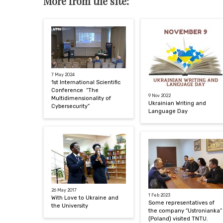
More from the site:
7 May 2024
1st International Scientific
Conference “The
9 Nov 2022
Multidimensionality of
Ukrainian Writing and
Cybersecurity”
Language Day
26 May 2017
1 Feb 2023
With Love to Ukraine and
Some representatives of
the University
the company “Ustronianka”
(Poland) visited TNTU.