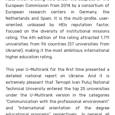
European Commission from 2014 by a consortium of
European research centers in Germany, the
Netherlands and Spain. It is the multi-profile, user-
oriented, unbiased by HEIs reputation factor,
focused on the diversity of institutional missions
rating. The 6th edition of the rating attracted 1,711
universities from 96 countries (57 universities from
Ukraine!), making it the most ambitious international
higher education rating.
This year U-Multirank for the first time presented a
detailed national report on Ukraine. And it is
extremely pleasant that Ternopil Ivan Puluj National
Technical University entered the top 25 universities
under the U-Multirank version in the categories
“Communication with the professional environment”
and “International orientation of the degree
educational programs”, respectively. In general, all