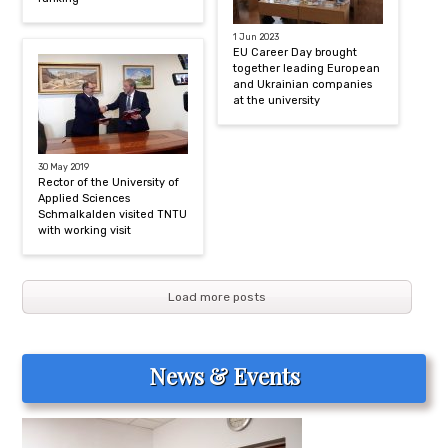
1 Jun 2023
EU Career Day brought
together leading European
and Ukrainian companies
at the university
30 May 2019
Rector of the University of
Applied Sciences
Schmalkalden visited TNTU
with working visit
Load more posts
News & Events