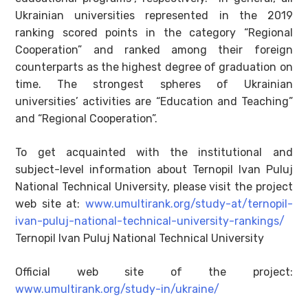
Ukrainian universities represented in the 2019
ranking scored points in the category “Regional
Cooperation” and ranked among their foreign
counterparts as the highest degree of graduation on
time. The strongest spheres of Ukrainian
universities’ activities are “Education and Teaching”
and “Regional Cooperation”.
To get acquainted with the institutional and
subject-level information about Ternopil Ivan Puluj
National Technical University, please visit the project
web site at:
www.umultirank.org/study-at/ternopil-
ivan-puluj-national-technical-university-rankings/
Ternopil Ivan Puluj National Technical University
Official web site of the project:
www.umultirank.org/study-in/ukraine/