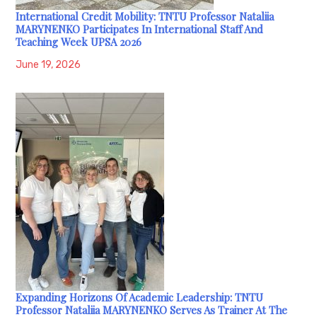
International Credit Mobility: TNTU Professor Nataliia
MARYNENKO Participates In International Staff And
Teaching Week UPSA 2026
June 19, 2026
Expanding Horizons Of Academic Leadership: TNTU
Professor Nataliia MARYNENKO Serves As Trainer At The