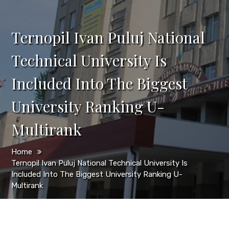
Ternopil Ivan Puluj National
Technical University Is
Included Into The Biggest
University Ranking U-
Multirank
Home
Ternopil Ivan Puluj National Technical University Is
Included Into The Biggest University Ranking U-
Multirank