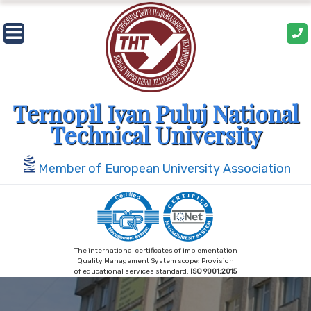
Skip
to
content
Ternopil Ivan Puluj National
Technical University
Member of European University Association
The international certificates of implementation
Quality Management System scope: Provision
of educational services standard:
ISO 9001:2015