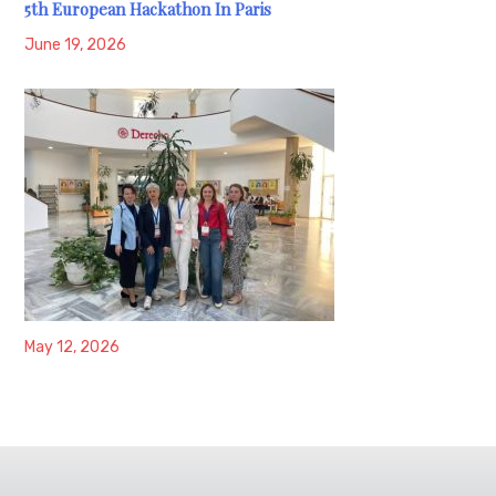
5th European Hackathon In Paris
June 19, 2026
May 12, 2026