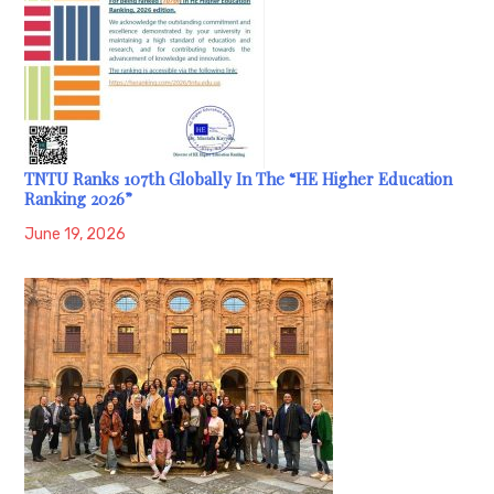
TNTU Ranks 107th Globally In The “HE Higher Education
Ranking 2026”
June 19, 2026