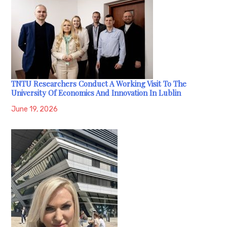
TNTU Researchers Conduct A Working Visit To The
University Of Economics And Innovation In Lublin
June 19, 2026