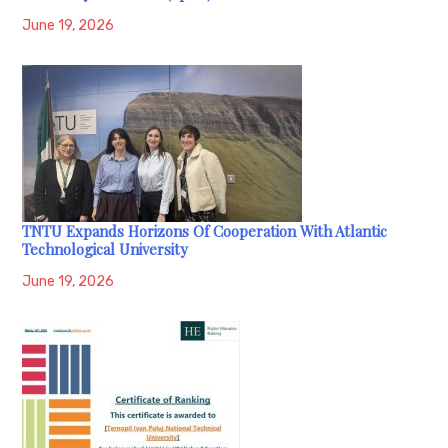
June 19, 2026
TNTU Expands Horizons Of Cooperation With Atlantic
Technological University
June 19, 2026