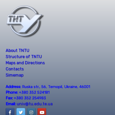
About TNTU
Structure of TNTU
Maps and Directions
Contacts
Simemap
Address:
Ruska str., 56, Ternopil, Ukraine, 46001
Phone:
+380 352 524181
Fax:
+380 352 254983
univ@tu.edu.te.ua
Email: