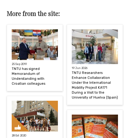
More from the site:
25 Sep 2019
19 Jun 2026
TNTU has signed
TNTU Researchers
Memorandum of
Enhance Collaboration
Understanding with
Under the International
Croatian colleagues
Mobility Project KA171
During a Visit to the
University of Huelva (Spain)
28 Oct 2020