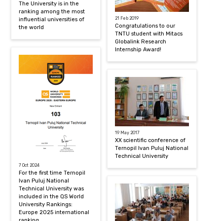
The University is in the
ranking among the most
21 Feb 2019
influential universities of
Congratulations to our
the world
TNTU student with Mitacs
Globalink Research
Internship Award!
19 May 2017
XX scientific conference of
Ternopil Ivan Puluj National
Technical University
7 Oct 2024
For the first time Ternopil
Ivan Puluj National
Technical University was
included in the QS World
University Rankings:
Europe 2025 international
ranking