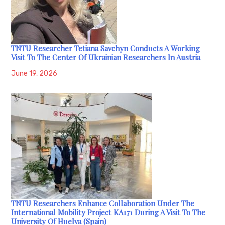
TNTU Researcher Tetiana Savchyn Conducts A Working
Visit To The Center Of Ukrainian Researchers In Austria
June 19, 2026
TNTU Researchers Enhance Collaboration Under The
International Mobility Project KA171 During A Visit To The
University Of Huelva (Spain)