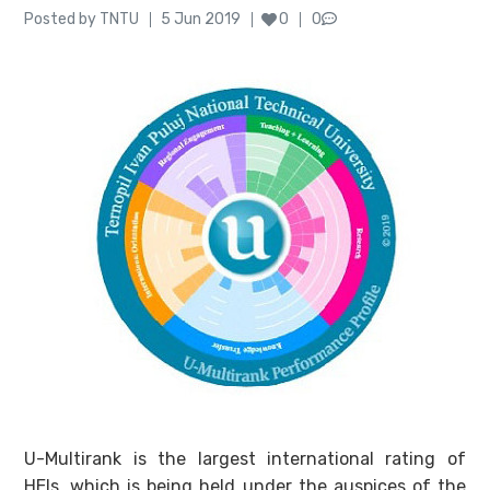
Author
Posted
Posted by
TNTU
5 Jun 2019
0
0
on
U-Multirank is the largest international rating of
HEIs, which is being held under the auspices of the