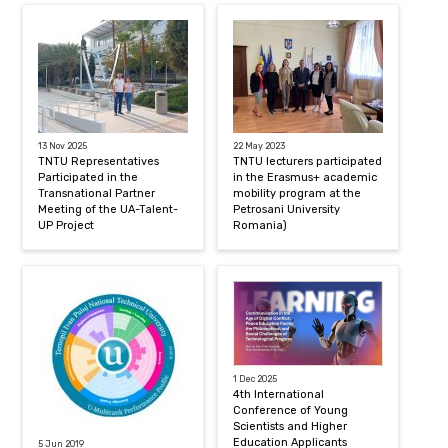
13 Nov 2025
22 May 2023
TNTU Representatives
TNTU lecturers participated
Participated in the
in the Erasmus+ academic
Transnational Partner
mobility program at the
Meeting of the UA-Talent-
Petrosani University
UP Project
Romania)
1 Dec 2025
4th International
Conference of Young
Scientists and Higher
Education Applicants
5 Jun 2019