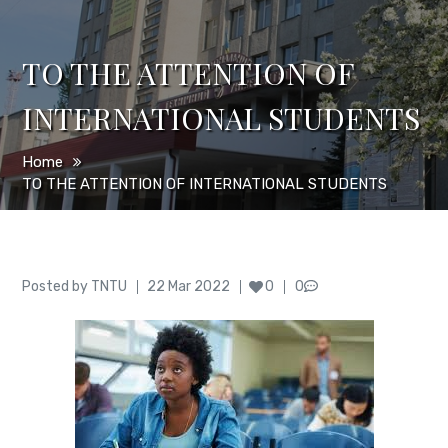
TO THE ATTENTION OF
INTERNATIONAL STUDENTS
Home
TO THE ATTENTION OF INTERNATIONAL STUDENTS
Author
Posted
Posted by
TNTU
22 Mar 2022
0
0
on