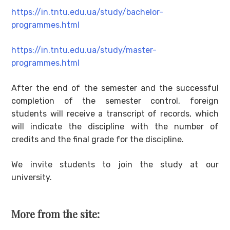
https://in.tntu.edu.ua/study/bachelor-
programmes.html
https://in.tntu.edu.ua/study/master-
programmes.html
After the end of the semester and the successful
completion of the semester control, foreign
students will receive a transcript of records, which
will indicate the discipline with the number of
credits and the final grade for the discipline.
We invite students to join the study at our
university.
More from the site: