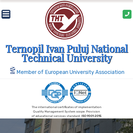
Skip
to
content
Ternopil Ivan Puluj National
Technical University
Member of European University Association
The international certificates of implementation
Quality Management System scope: Provision
of educational services standard:
ISO 9001:2015