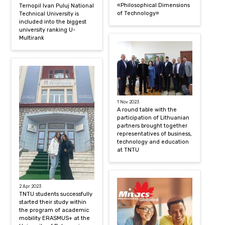
«Philosophical Dimensions
Ternopil Ivan Puluj National
of Technology»
Technical University is
included into the biggest
university ranking U-
Multirank
1 Nov 2023
A round table with the
participation of Lithuanian
partners brought together
representatives of business,
technology and education
at TNTU
2 Apr 2023
TNTU students successfully
started their study within
the program of academic
mobility ERASMUS+ at the