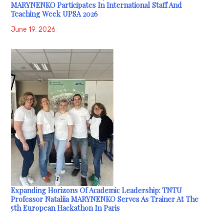
MARYNENKO Participates In International Staff And
Teaching Week UPSA 2026
June 19, 2026
Expanding Horizons Of Academic Leadership: TNTU
Professor Nataliia MARYNENKO Serves As Trainer At The
5th European Hackathon In Paris