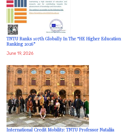
TNTU Ranks 107th Globally In The “HE Higher Education
Ranking 2026”
June 19, 2026
International Credit Mobility: TNTU Professor Nataliia