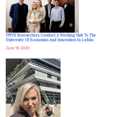
TNTU Researchers Conduct A Working Visit To The
University Of Economics And Innovation In Lublin
June 19, 2026