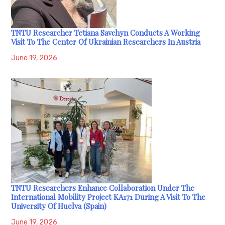
TNTU Researcher Tetiana Savchyn Conducts A Working
Visit To The Center Of Ukrainian Researchers In Austria
June 19, 2026
TNTU Researchers Enhance Collaboration Under The
International Mobility Project KA171 During A Visit To The
University Of Huelva (Spain)
June 19, 2026