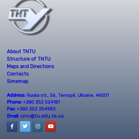
About TNTU
Structure of TNTU
Maps and Directions
Contacts
Simemap
Address:
Ruska str., 56, Ternopil, Ukraine, 46001
Phone:
+380 352 524181
Fax:
+380 352 254983
univ@tu.edu.te.ua
Email: