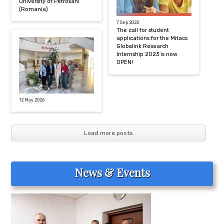
University of Petrosani
(Romania)
7 Sep 2022
The call for student
applications for the Mitacs
Globalink Research
Internship 2023 is now
OPEN!
12 May 2026
Load more posts
News & Events