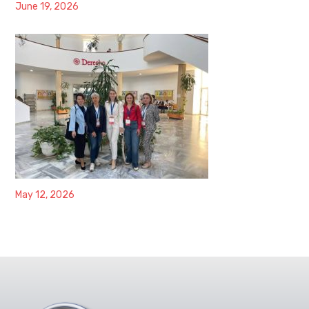
June 19, 2026
May 12, 2026