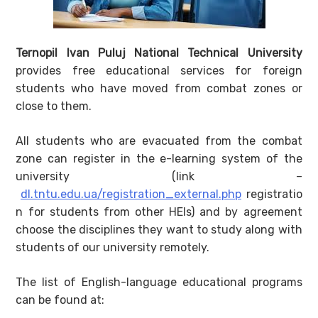
Ternopil Ivan Puluj National Technical University
provides free educational services for foreign
students who have moved from combat zones or
close to them.
All students who are evacuated from the combat
zone can register in the e-learning system of the
university (link –
dl.tntu.edu.ua/registration_external.php
registratio
n for students from other HEIs) and by agreement
choose the disciplines they want to study along with
students of our university remotely.
The list of English-language educational programs
can be found at: