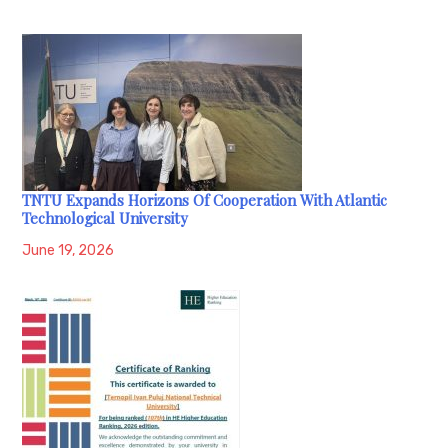
TNTU Expands Horizons Of Cooperation With Atlantic
Technological University
June 19, 2026