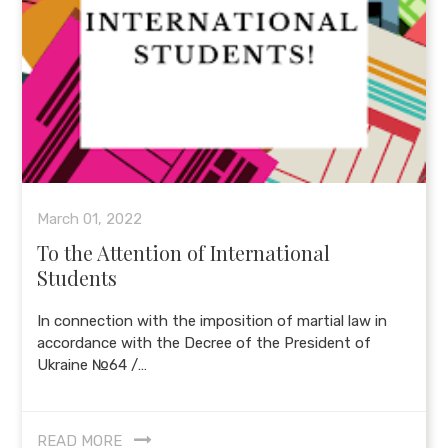
March 01, 2022
To the Attention of International
Students
In connection with the imposition of martial law in
accordance with the Decree of the President of
Ukraine №64 /…
READ MORE