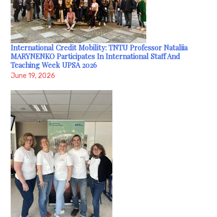
International Credit Mobility: TNTU Professor Nataliia
MARYNENKO Participates In International Staff And
Teaching Week UPSA 2026
June 19, 2026