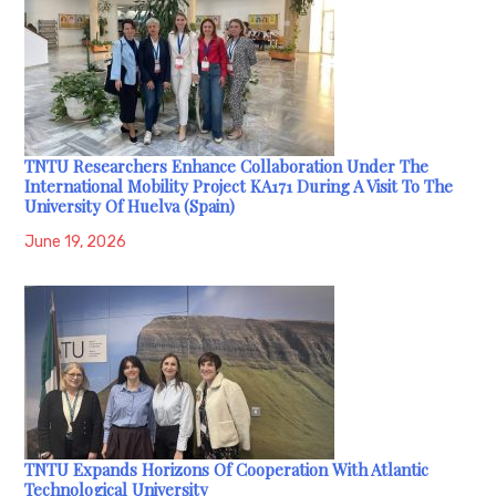
TNTU Researchers Enhance Collaboration Under The
International Mobility Project KA171 During A Visit To The
University Of Huelva (Spain)
June 19, 2026
TNTU Expands Horizons Of Cooperation With Atlantic
Technological University