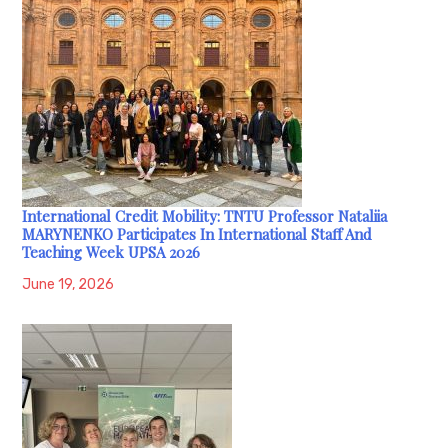
International Credit Mobility: TNTU Professor Nataliia
MARYNENKO Participates In International Staff And
Teaching Week UPSA 2026
June 19, 2026