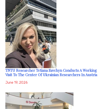
TNTU Researcher Tetiana Savchyn Conducts A Working
Visit To The Center Of Ukrainian Researchers In Austria
June 19, 2026