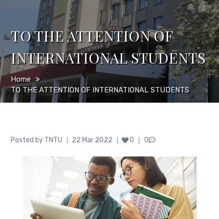
TO THE ATTENTION OF
INTERNATIONAL STUDENTS
Home
TO THE ATTENTION OF INTERNATIONAL STUDENTS
Author
Posted
Posted by
TNTU
22 Mar 2022
0
0
on