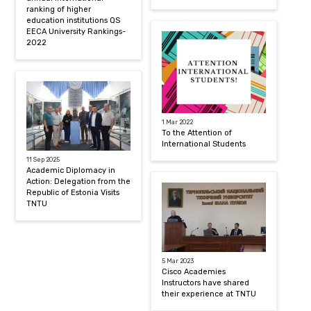
ranking of higher
education institutions QS
EECA University Rankings-
2022
1 Mar 2022
To the Attention of
International Students
11 Sep 2025
Academic Diplomacy in
Action: Delegation from the
Republic of Estonia Visits
TNTU
5 Mar 2023
Cisco Academies
Instructors have shared
their experience at TNTU