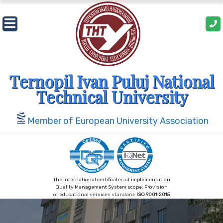
Skip
to
content
Ternopil Ivan Puluj National
Technical University
Member of European University Association
The international certificates of implementation
Quality Management System scope: Provision
of educational services standard:
ISO 9001:2015