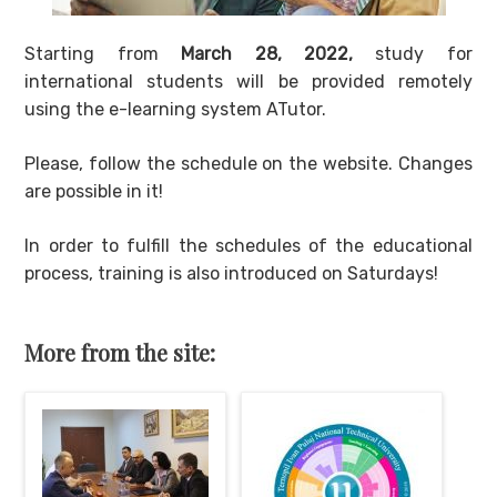
Starting from
March 28, 2022,
study for
international students will be provided remotely
using the e-learning system ATutor.
Please, follow the schedule on the website. Changes
are possible in it!
In order to fulfill the schedules of the educational
process, training is also introduced on Saturdays!
More from the site: