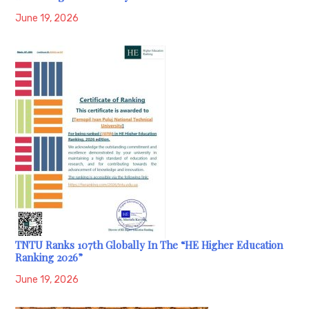
June 19, 2026
TNTU Ranks 107th Globally In The “HE Higher Education
Ranking 2026”
June 19, 2026