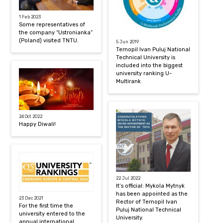
1 Feb 2023
Some representatives of
the company “Ustronianka”
(Poland) visited TNTU.
5 Jun 2019
Ternopil Ivan Puluj National
Technical University is
included into the biggest
university ranking U-
Multirank
24 Oct 2022
Happy Diwali!
22 Jul 2022
It’s official: Mykola Mytnyk
has been appointed as the
23 Dec 2021
Rector of Ternopil Ivan
For the first time the
Puluj National Technical
university entered to the
University.
annual international