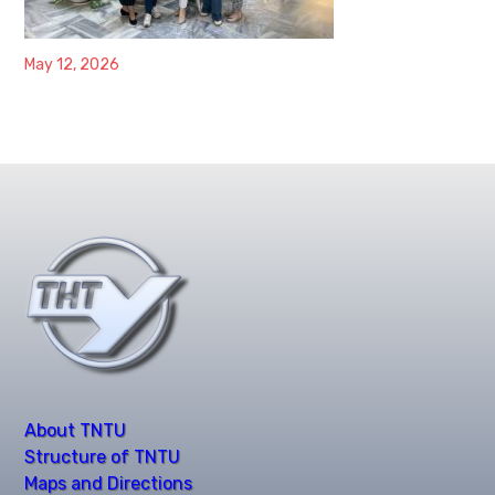
May 12, 2026
About TNTU
Structure of TNTU
Maps and Directions