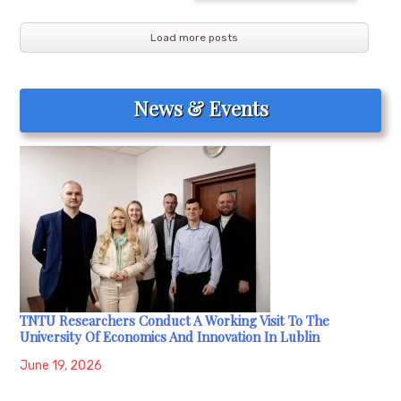
Load more posts
News & Events
TNTU Researchers Conduct A Working Visit To The
University Of Economics And Innovation In Lublin
June 19, 2026