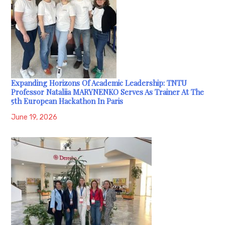
Expanding Horizons Of Academic Leadership: TNTU
Professor Nataliia MARYNENKO Serves As Trainer At The
5th European Hackathon In Paris
June 19, 2026