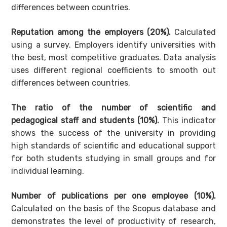
differences between countries.
Reputation among the employers (20%).
Calculated
using a survey. Employers identify universities with
the best, most competitive graduates. Data analysis
uses different regional coefficients to smooth out
differences between countries.
The ratio of the number of scientific and
pedagogical staff and students (10%).
This indicator
shows the success of the university in providing
high standards of scientific and educational support
for both students studying in small groups and for
individual learning.
Number of publications per one employee (10%).
Calculated on the basis of the Scopus database and
demonstrates the level of productivity of research,