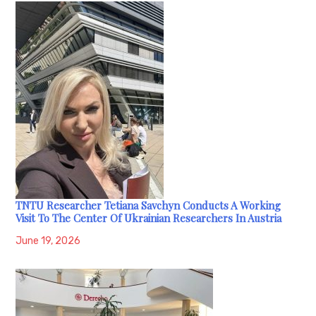
TNTU Researcher Tetiana Savchyn Conducts A Working
Visit To The Center Of Ukrainian Researchers In Austria
June 19, 2026