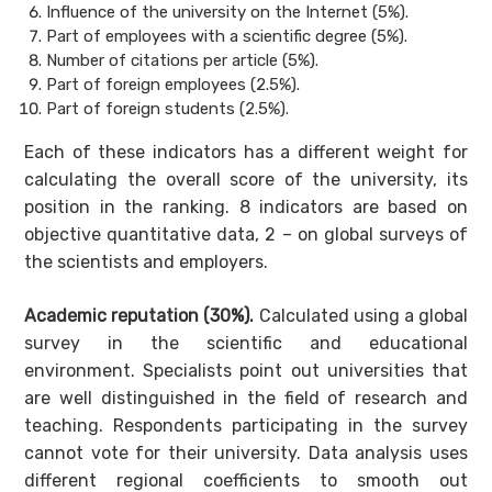
Influence of the university on the Internet (5%).
Part of employees with a scientific degree (5%).
Number of citations per article (5%).
Part of foreign employees (2.5%).
Part of foreign students (2.5%).
Each of these indicators has a different weight for
calculating the overall score of the university, its
position in the ranking. 8 indicators are based on
objective quantitative data, 2 – on global surveys of
the scientists and employers.
Academic reputation (30%).
Calculated using a global
survey in the scientific and educational
environment. Specialists point out universities that
are well distinguished in the field of research and
teaching. Respondents participating in the survey
cannot vote for their university. Data analysis uses
different regional coefficients to smooth out