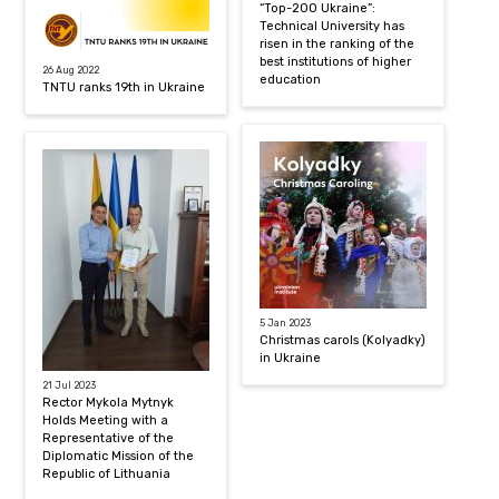
“Top-200 Ukraine”:
Technical University has
risen in the ranking of the
best institutions of higher
26 Aug 2022
education
TNTU ranks 19th in Ukraine
5 Jan 2023
Christmas carols (Kolyadky)
in Ukraine
21 Jul 2023
Rector Mykola Mytnyk
Holds Meeting with a
Representative of the
Diplomatic Mission of the
Republic of Lithuania