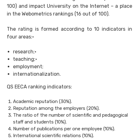
100) and impact University on the Internet – a place
in the Webometrics rankings (16 out of 100).
The rating is formed according to 10 indicators in
four areas:·
research;·
teaching;·
employment;
internationalization.
QS EECA ranking indicators:
Academic reputation (30%).
Reputation among the employers (20%).
The ratio of the number of scientific and pedagogical
staff and students (10%).
Number of publications per one employee (10%).
International scientific relations (10%).