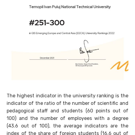
The highest indicator in the university ranking is the
indicator of the ratio of the number of scientific and
pedagogical staff and students (60 points out of
100) and the number of employees with a degree
(43.6 out of 100), the average indicators are the
index of the share of foreign students (16.6 out of