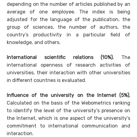
depending on the number of articles published by an
average of one employee. The index is being
adjusted for the language of the publication, the
group of sciences, the number of authors, the
country’s productivity in a particular field of
knowledge, and others.
International scientific relations (10%).
The
international openness of research activities of
universities, their interaction with other universities
in different countries is evaluated.
Influence of the university on the Internet (5%).
Calculated on the basis of the Webometrics ranking
to identify the level of the university’s presence on
the Internet, which is one aspect of the university’s
commitment to international communication and
interaction.