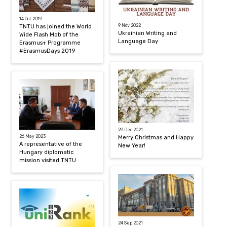
14 Oct 2019
9 Nov 2022
TNTU has joined the World
Ukrainian Writing and
Wide Flash Mob of the
Language Day
Erasmus+ Programme
#ErasmusDays 2019
29 Dec 2021
26 May 2023
Merry Christmas and Happy
A representative of the
New Year!
Hungary diplomatic
mission visited TNTU
24 Sep 2021