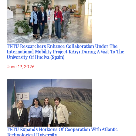
TNTU Researchers Enhance Collaboration Under The
International Mobility Project KA171 During A Visit To The
University Of Huelva (Spain)
June 19, 2026
TNTU Expands Horizons Of Cooperation With Atlantic
Technological University