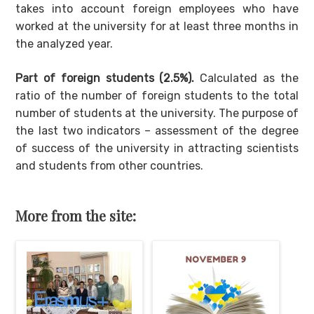
takes into account foreign employees who have
worked at the university for at least three months in
the analyzed year.
Part of foreign students (2.5%).
Calculated as the
ratio of the number of foreign students to the total
number of students at the university. The purpose of
the last two indicators – assessment of the degree
of success of the university in attracting scientists
and students from other countries.
More from the site: