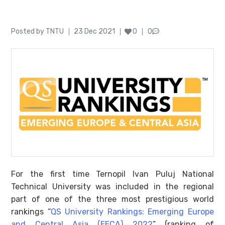
Author
Posted
Posted by
TNTU
23 Dec 2021
0
0
on
For the first time Ternopil Ivan Puluj National
Technical University was included in the regional
part of one of the three most prestigious world
rankings “
QS University Rankings: Emerging Europe
and Central Asia (EECA) 2022
” (ranking of