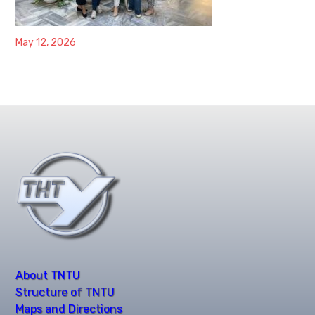
May 12, 2026
About TNTU
Structure of TNTU
Maps and Directions