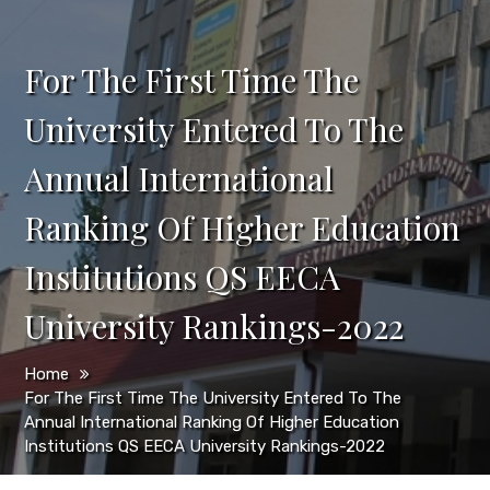
For The First Time The
University Entered To The
Annual International
Ranking Of Higher Education
Institutions QS EECA
University Rankings-2022
Home
For The First Time The University Entered To The
Annual International Ranking Of Higher Education
Institutions QS EECA University Rankings-2022