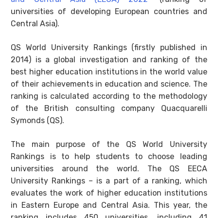
universities of developing European countries and
Central Asia).
QS World University Rankings (firstly published in
2014) is a global investigation and ranking of the
best higher education institutions in the world value
of their achievements in education and science. The
ranking is calculated according to the methodology
of the British consulting company Quacquarelli
Symonds (QS).
The main purpose of the QS World University
Rankings is to help students to choose leading
universities around the world. The QS EECA
University Rankings – is a part of a ranking, which
evaluates the work of higher education institutions
in Eastern Europe and Central Asia. This year, the
ranking includes 450 universities, including 41