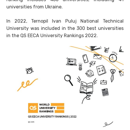
universities from Ukraine.
In 2022, Ternopil Ivan Puluj National Technical
University was included in the 300 best universities
in the QS EECA University Rankings 2022.