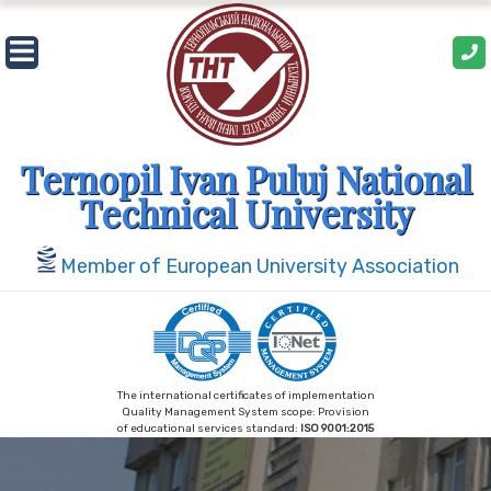
Skip
to
content
Ternopil Ivan Puluj National
Technical University
Member of European University Association
The international certificates of implementation
Quality Management System scope: Provision
of educational services standard:
ISO 9001:2015