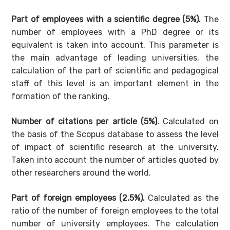
Part of employees with a scientific degree (5%).
The
number of employees with a PhD degree or its
equivalent is taken into account. This parameter is
the main advantage of leading universities, the
calculation of the part of scientific and pedagogical
staff of this level is an important element in the
formation of the ranking.
Number of citations per article (5%).
Calculated on
the basis of the Scopus database to assess the level
of impact of scientific research at the university.
Taken into account the number of articles quoted by
other researchers around the world.
Part of foreign employees (2.5%).
Calculated as the
ratio of the number of foreign employees to the total
number of university employees. The calculation