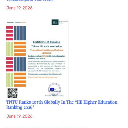
June 19, 2026
TNTU Ranks 107th Globally In The “HE Higher Education
Ranking 2026”
June 19, 2026