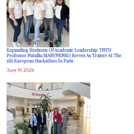
Expanding Horizons Of Academic Leadership: TNTU
Professor Nataliia MARYNENKO Serves As Trainer At The
5th European Hackathon In Paris
June 19, 2026