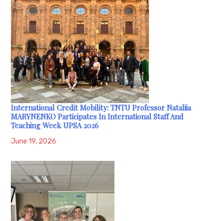
International Credit Mobility: TNTU Professor Nataliia
MARYNENKO Participates In International Staff And
Teaching Week UPSA 2026
June 19, 2026