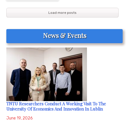
Load more posts
News & Events
TNTU Researchers Conduct A Working Visit To The
University Of Economics And Innovation In Lublin
June 19, 2026