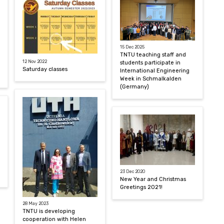
15 Dec 2025
TNTU teaching staff and
12 Nov 2022
students participate in
Saturday classes
International Engineering
Week in Schmalkalden
(Germany)
23 Dec 2020
New Year and Christmas
Greetings 2021!
28 May 2023
TNTU is developing
cooperation with Helen