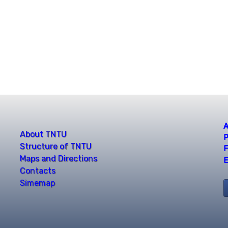
A
About TNTU
P
Structure of TNTU
F
Maps and Directions
E
Contacts
Simemap