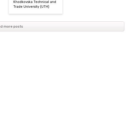
Khodkovska Technical and
Trade University (UТН)
d more posts