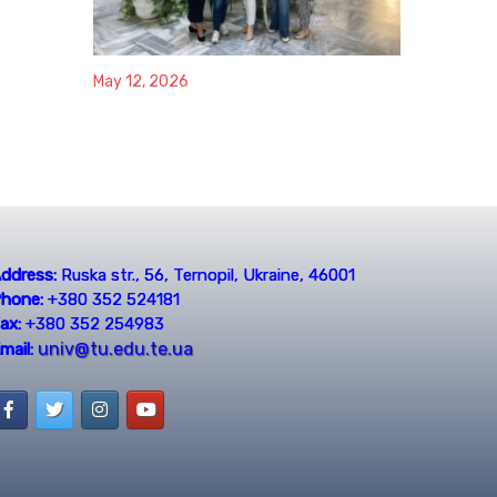
May 12, 2026
ddress:
Ruska str., 56, Ternopil, Ukraine, 46001
hone:
+380 352 524181
ax:
+380 352 254983
univ@tu.edu.te.ua
mail: