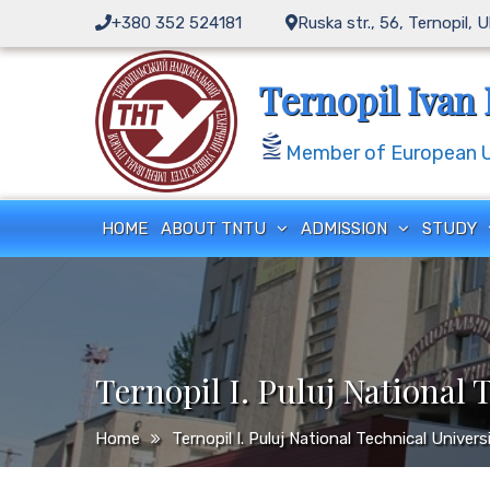
Skip
+380 352 524181
Ruska str., 56, Ternopil, 
to
content
Ternopil Ivan 
Member of European Un
HOME
ABOUT TNTU
ADMISSION
STUDY
Ternopil I. Puluj National 
Home
Ternopil I. Puluj National Technical Univer