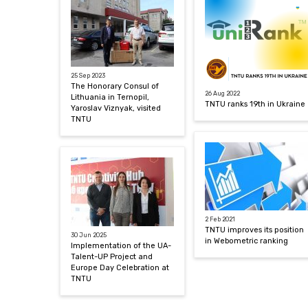
25 Sep 2023
The Honorary Consul of
26 Aug 2022
Lithuania in Ternopil,
TNTU ranks 19th in Ukraine
Yaroslav Viznyak, visited
TNTU
2 Feb 2021
TNTU improves its position
30 Jun 2025
in Webometric ranking
Implementation of the UA-
Talent-UP Project and
Europe Day Celebration at
TNTU