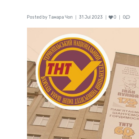
Author
Posted
Posted by
Тамара Чоп
31 Jul 2023
0
0
on