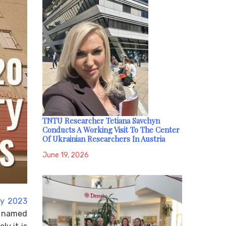
TNTU Researcher Tetiana Savchyn
Conducts A Working Visit To The Center
Of Ukrainian Researchers In Austria
June 19, 2026
ly 2023
y named