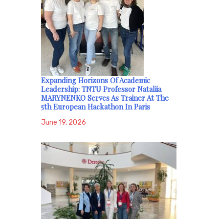
Expanding Horizons Of Academic
Leadership: TNTU Professor Nataliia
MARYNENKO Serves As Trainer At The
5th European Hackathon In Paris
June 19, 2026