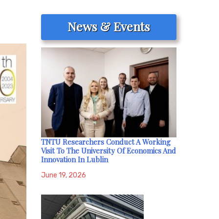
News & Events
TNTU Researchers Conduct A Working
Visit To The University Of Economics And
Innovation In Lublin
June 19, 2026