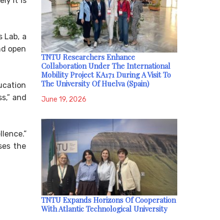
ly it is
 Lab, a
nd open
TNTU Researchers Enhance
Collaboration Under The International
Mobility Project KA171 During A Visit To
The University Of Huelva (Spain)
ucation
s,” and
June 19, 2026
lence.”
ses the
TNTU Expands Horizons Of Cooperation
With Atlantic Technological University