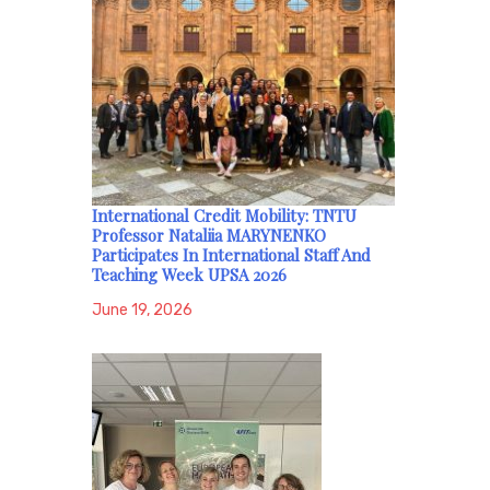
International Credit Mobility: TNTU
Professor Nataliia MARYNENKO
Participates In International Staff And
Teaching Week UPSA 2026
June 19, 2026