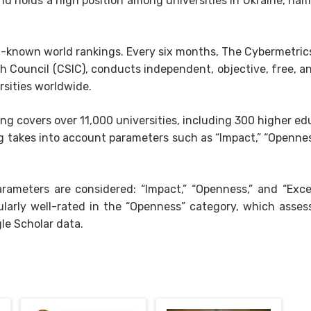
nd holds a high position among universities in Ukraine, name
l-known world rankings. Every six months, The Cybermetrics
h Council (CSIC), conducts independent, objective, free, a
rsities worldwide.
ng covers over 11,000 universities, including 300 higher ed
ng takes into account parameters such as “Impact,” “Opennes
rameters are considered: “Impact,” “Openness,” and “Excel
icularly well-rated in the “Openness” category, which asses
le Scholar data.