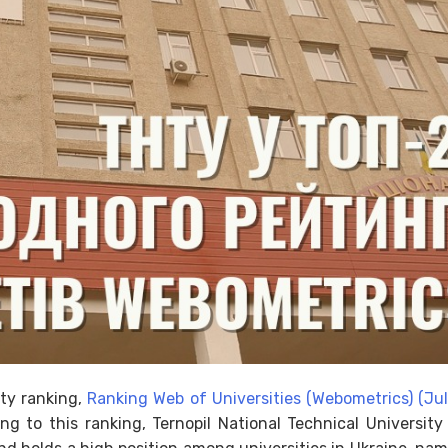
ity ranking,
Ranking Web of Universities (Webometrics) (Ju
ng to this ranking, Ternopil National Technical Universit