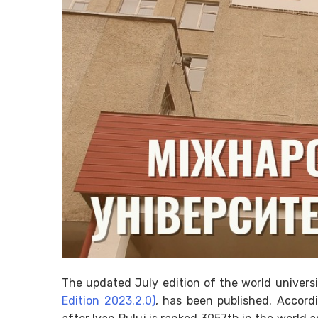
The updated July edition of the world univers
Edition 2023.2.0)
, has been published. Accordi