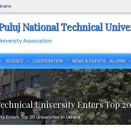
Ukraine
Puluj National Technical Unive
iversity Association
SCIENCE
COOPERATION
NEWS & EVENTS
ALUMNI
Technical University Enters Top 20
sity Enters Top 20 Universities In Ukraine