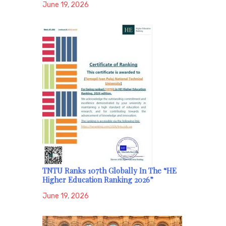
June 19, 2026
TNTU Ranks 107th Globally In The “HE
Higher Education Ranking 2026”
June 19, 2026