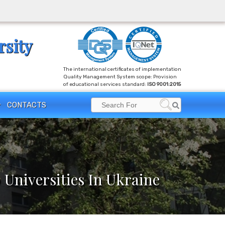
rsity
The international certificates of implementation
Quality Management System scope: Provision
of educational services standard:
ISO 9001:2015
Search
CONTACTS
Search
for:
 Universities In Ukraine