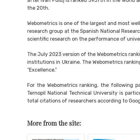
after Ivan Puluj is ranked 3957th in the world a
the 20th.
Webometrics is one of the largest and most wel
research group at the Spanish National Researc
scientific research on the performance of unive
The July 2023 version of the Webometrics ranki
institutions in Ukraine. The Webometrics ranki
“Excellence.”
For the Webometrics ranking, the following pa
Ternopil National Technical University is part
total citations of researchers according to Goog
More from the site: