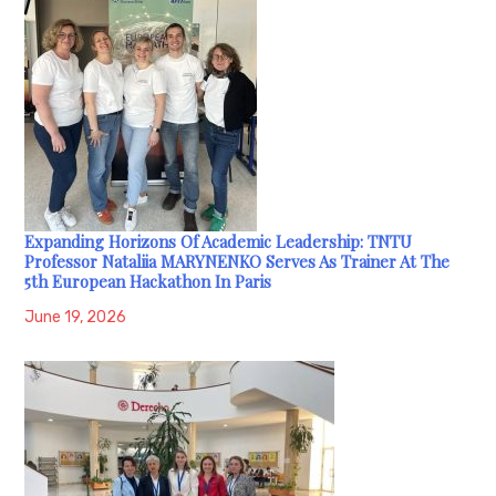
Expanding Horizons Of Academic Leadership: TNTU
Professor Nataliia MARYNENKO Serves As Trainer At The
5th European Hackathon In Paris
June 19, 2026