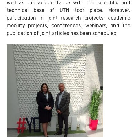
well as the acquaintance with the scientific and
technical base of UTN took place. Moreover,
participation in joint research projects, academic
mobility projects, conferences, webinars, and the
publication of joint articles has been scheduled.