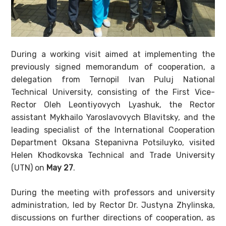
During a working visit aimed at implementing the
previously signed memorandum of cooperation, a
delegation from Ternopil Ivan Puluj National
Technical University, consisting of the First Vice-
Rector Oleh Leontiyovych Lyashuk, the Rector
assistant Mykhailo Yaroslavovych Blavitsky, and the
leading specialist of the International Cooperation
Department Oksana Stepanivna Potsiluyko, visited
Helen Khodkovska Technical and Trade University
(UTN) on
May 27
.
During the meeting with professors and university
administration, led by Rector Dr. Justyna Zhylinska,
discussions on further directions of cooperation, as