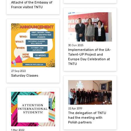
Attaché of the Embassy of
France visited TNTU
30 Jun 2025
Implementation of the UA-
Talent-UP Project and
Europe Day Celebration at
TNTU
27 Sep 2022
Saturday Classes
22 Apr 2019
The delegation of TNTU
had the meeting with
Polish partners
1 Mar 2022