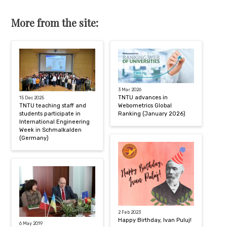
More from the site:
3 Mar 2026
TNTU advances in
15 Dec 2025
TNTU teaching staff and
Webometrics Global
students participate in
Ranking (January 2026)
International Engineering
Week in Schmalkalden
(Germany)
2 Feb 2023
Happy Birthday, Ivan Puluj!
6 May 2019