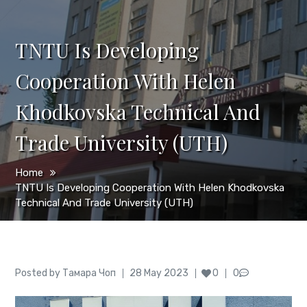
TNTU Is Developing
Cooperation With Helen
Khodkovska Technical And
Trade University (UТН)
Home
TNTU Is Developing Cooperation With Helen Khodkovska
Technical And Trade University (UТН)
Author
Posted
Posted by
Тамара Чоп
28 May 2023
0
0
on