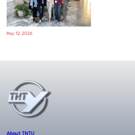
May 12, 2026
About TNTU