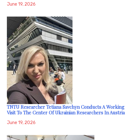
June 19, 2026
TNTU Researcher Tetiana Savchyn Conducts A Working
Visit To The Center Of Ukrainian Researchers In Austria
June 19, 2026