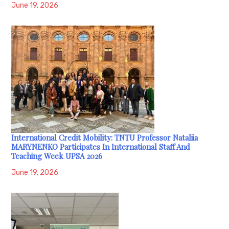
June 19, 2026
International Credit Mobility: TNTU Professor Nataliia
MARYNENKO Participates In International Staff And
Teaching Week UPSA 2026
June 19, 2026