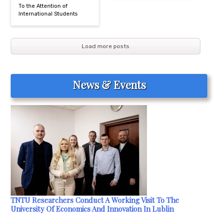
To the Attention of
International Students
Load more posts
News & Events
TNTU Researchers Conduct A Working Visit To The
University Of Economics And Innovation In Lublin