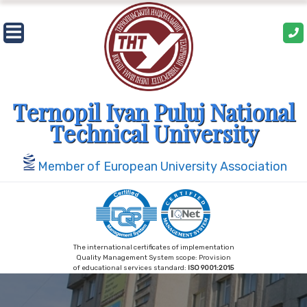
Skip
to
content
Ternopil Ivan Puluj National
Technical University
Member of European University Association
The international certificates of implementation
Quality Management System scope: Provision
of educational services standard:
ISO 9001:2015