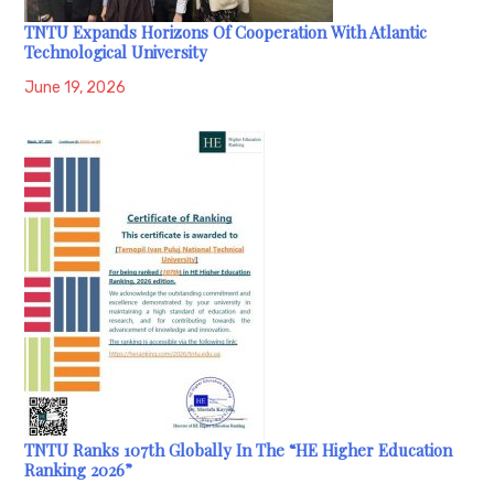
TNTU Expands Horizons Of Cooperation With Atlantic
Technological University
June 19, 2026
TNTU Ranks 107th Globally In The “HE Higher Education
Ranking 2026”