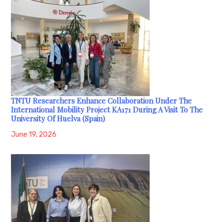
TNTU Researchers Enhance Collaboration Under The
International Mobility Project KA171 During A Visit To The
University Of Huelva (Spain)
June 19, 2026