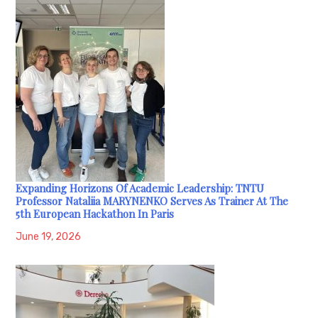
Expanding Horizons Of Academic Leadership: TNTU
Professor Nataliia MARYNENKO Serves As Trainer At The
5th European Hackathon In Paris
June 19, 2026