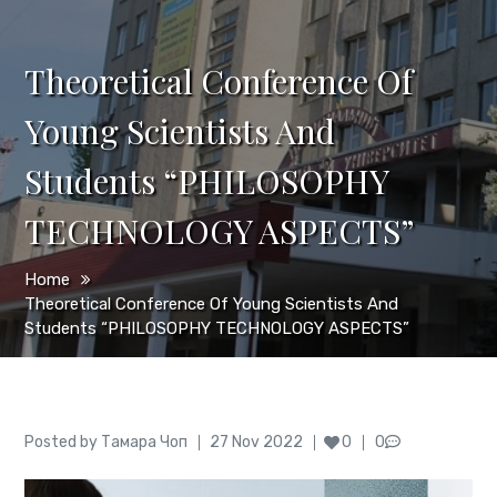
Theoretical Conference Of
Young Scientists And
Students “PHILOSOPHY
TECHNOLOGY ASPECTS”
Home
Theoretical Conference Of Young Scientists And
Students “PHILOSOPHY TECHNOLOGY ASPECTS”
Author
Posted
Posted by
Тамара Чоп
27 Nov 2022
0
0
on