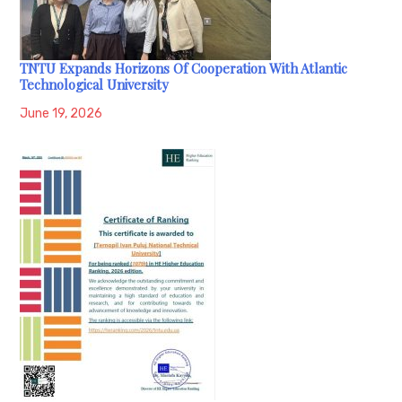
TNTU Expands Horizons Of Cooperation With Atlantic
Technological University
June 19, 2026