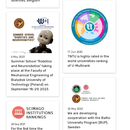
Sciences, Belgium
17 Jun 2020
TNTU is highly rated in the
4 May 2023
world universities ranking
Summer School “Robotics
of U-Multirank
and Neurorobotics” taking
place at the Faculty of
Mechanical Engineering of
Bialystok University of
Technology (Poland) on
September 18-29, 2023.
25 May 2022
We are developing
cooperation with the Baltic
University Program (BUP),
24 Sep 2021
Sweden
For the first time the