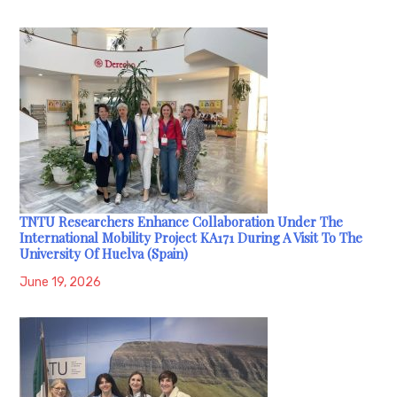
TNTU Researchers Enhance Collaboration Under The
International Mobility Project KA171 During A Visit To The
University Of Huelva (Spain)
June 19, 2026