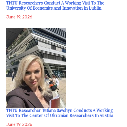
TNTU Researchers Conduct A Working Visit To The
University Of Economics And Innovation In Lublin
June 19, 2026
TNTU Researcher Tetiana Savchyn Conducts A Working
Visit To The Center Of Ukrainian Researchers In Austria
June 19, 2026