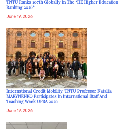
TNTU Ranks 107th Globally In The “HE Higher Education
Ranking 2026”
June 19, 2026
International Credit Mobility: TNTU Professor Nataliia
MARYNENKO Participates In International Staff And
Teaching Week UPSA 2026
June 19, 2026