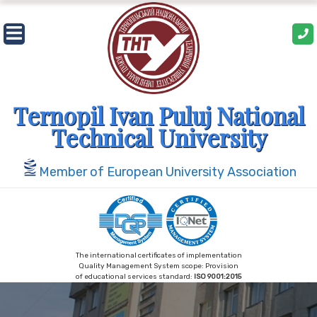
Skip
to
content
Ternopil Ivan Puluj National
Technical University
Member of European University Association
The international certificates of implementation
Quality Management System scope: Provision
of educational services standard:
ISO 9001:2015