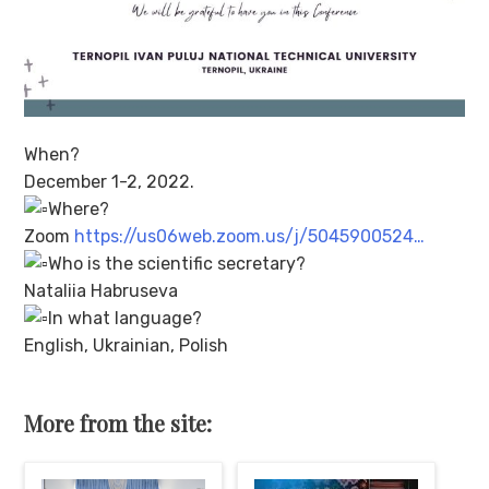
When?
December 1-2, 2022.
Where?
Zoom
https://us06web.zoom.us/j/5045900524…
Who is the scientific secretary?
Nataliia Habruseva
In what language?
English, Ukrainian, Polish
More from the site: