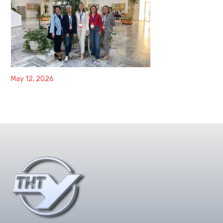
May 12, 2026