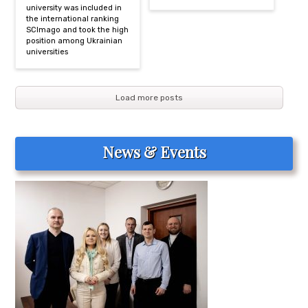
university was included in
the international ranking
SCImago and took the high
position among Ukrainian
universities
Load more posts
News & Events