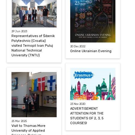
29 Jun 2023
Representatives of Šibenik
Polytechnic (Croatia)
visited Ternopil Ivan Puluj
20 Dec 2022
National Technical
Online Ukrainian Evening
University (TNTU)
23 Nov 2020
ADVERTISEMENT
ATTENTION FOR THE
STUDENTS OF 2, 3, 5
25 Mar 2025
COURSES!
Visit to Thomas More
University of Applied